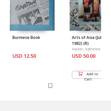
Burmese Book
Arts of Asia (Jul-Aug
1982) (R)
Hacker, Katherine F.
USD 12.50
USD 50.00
Add to
Cart