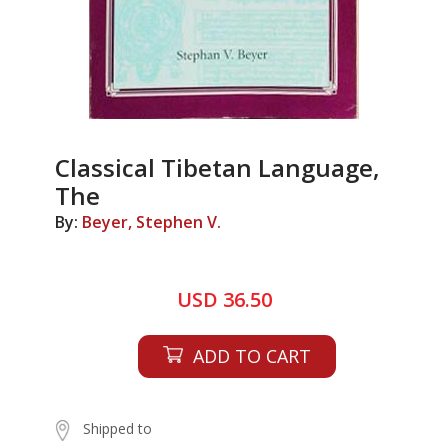
Classical Tibetan Language,
The
By:
Beyer, Stephen V.
USD 36.50
ADD TO CART
Shipped to