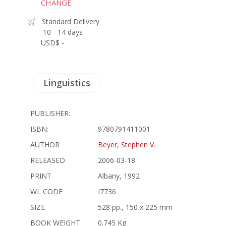
CHANGE
Standard Delivery
10 - 14 days
USD$ -
Linguistics
PUBLISHER:
ISBN:
9780791411001
AUTHOR
Beyer, Stephen V.
RELEASED
2006-03-18
PRINT
Albany, 1992
WL CODE
I7736
SIZE
528 pp., 150 x 225 mm
BOOK WEIGHT
0.745 Kg