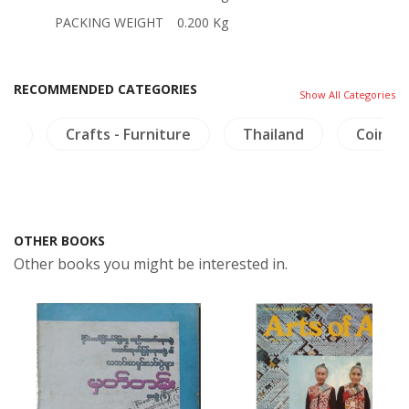
PACKING WEIGHT
0.200 Kg
RECOMMENDED CATEGORIES
Show All Categories
ma
Crafts - Furniture
Thailand
Coins-
OTHER BOOKS
Other books you might be interested in.