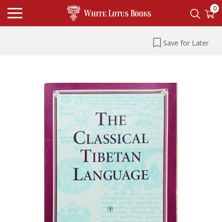
0
Save for Later