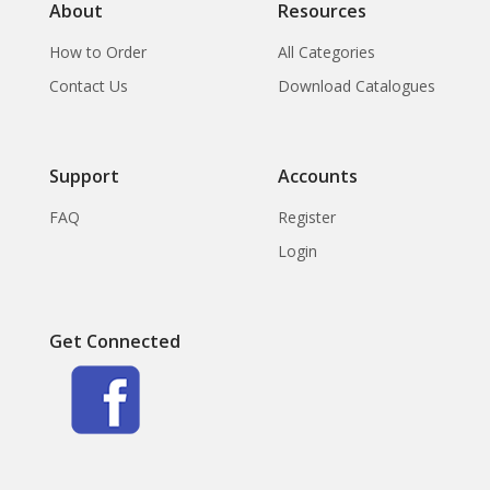
About
Resources
How to Order
All Categories
Contact Us
Download Catalogues
Support
Accounts
FAQ
Register
Login
Get Connected