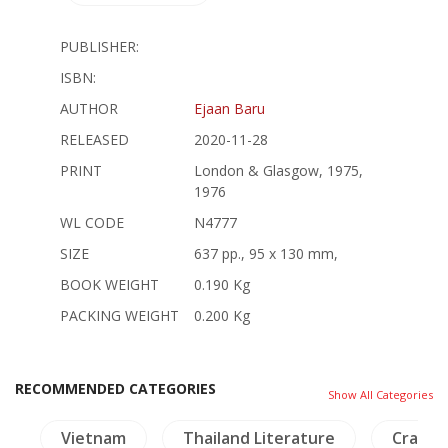
PUBLISHER:
ISBN:
AUTHOR
Ejaan Baru
RELEASED
2020-11-28
PRINT
London & Glasgow, 1975,
1976
WL CODE
N4777
SIZE
637 pp., 95 x 130 mm,
BOOK WEIGHT
0.190 Kg
PACKING WEIGHT
0.200 Kg
RECOMMENDED CATEGORIES
Show All Categories
s
Vietnam
Thailand Literature
Crafts 