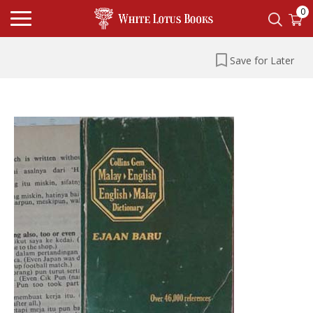
0
Save for Later