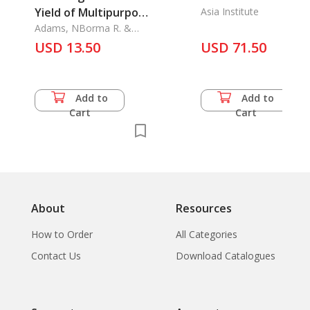
Yield of Multipurpose
Asia Institute
Tree Species
Adams, NBorma R. &
Foster B. Cady
USD 13.50
USD 71.50
Add to
Add to
Cart
Cart
About
Resources
How to Order
All Categories
Contact Us
Download Catalogues