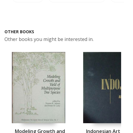
OTHER BOOKS
Other books you might be interested in.
Modeling Growth and
Indonesian Art