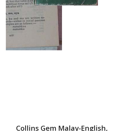
Collins Gem Malay-English,