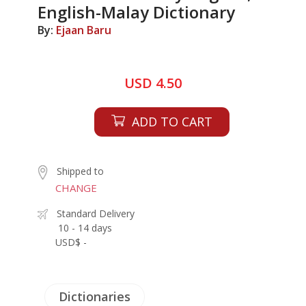
English-Malay Dictionary
By:
Ejaan Baru
USD 4.50
ADD TO CART
Shipped to
CHANGE
Standard Delivery
10 - 14 days
USD$ -
Dictionaries