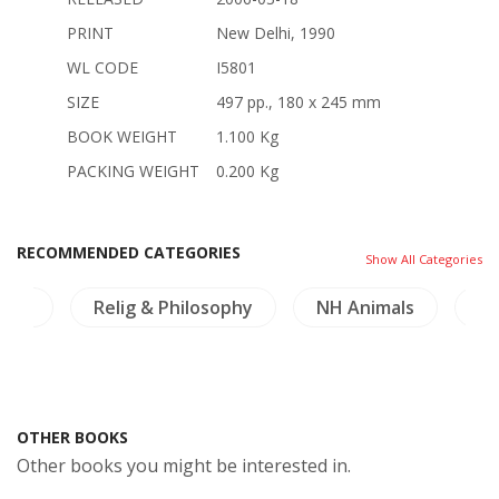
PRINT
New Delhi, 1990
WL CODE
I5801
SIZE
497 pp., 180 x 245 mm
BOOK WEIGHT
1.100 Kg
PACKING WEIGHT
0.200 Kg
RECOMMENDED CATEGORIES
Show All Categories
ture
Relig & Philosophy
NH Animals
Mi
OTHER BOOKS
Other books you might be interested in.