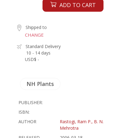
ADD TO CART
Shipped to
CHANGE
Standard Delivery
10 - 14 days
USD$ -
NH Plants
PUBLISHER:
ISBN:
AUTHOR
Rastogi, Ram P., B. N.
Mehrotra
RELEASED
2006-03-18