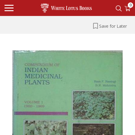
0
Save for Later