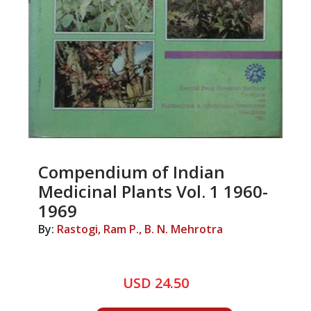
Compendium of Indian
Medicinal Plants Vol. 1 1960-
1969
By:
Rastogi, Ram P., B. N. Mehrotra
USD 24.50