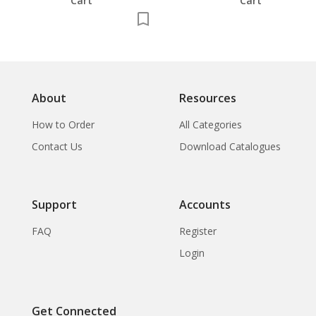
Cart
Cart
About
Resources
How to Order
All Categories
Contact Us
Download Catalogues
Support
Accounts
FAQ
Register
Login
Get Connected