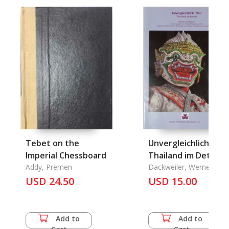
Tebet on the
Unvergleichlich Thai
Imperial Chessboard
Thailand im Detail
Addy, Premen
Dackweiler, Werner
USD 24.50
USD 15.00
Add to
Add to