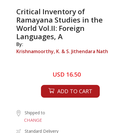
Critical Inventory of
Ramayana Studies in the
World Vol.II: Foreign
Languages, A
By:
Krishnamoorthy, K. & S. Jithendara Nath
USD 16.50
ADD TO CART
Shipped to
CHANGE
Standard Delivery