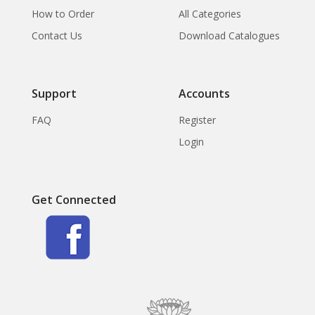
How to Order
All Categories
Contact Us
Download Catalogues
Support
Accounts
FAQ
Register
Login
Get Connected