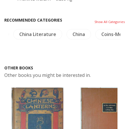
RECOMMENDED CATEGORIES
Show All Categories
ng
China Literature
China
Coins-Meda
OTHER BOOKS
Other books you might be interested in.