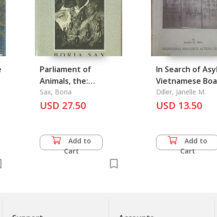
e
Parliament of
In Search of Asy
Animals, the:
Vietnamese Boa
Anecdotes and
Sax, Boria
People in Hong
Diller, Janelle M.
Legends from Books
USD 27.50
USD 13.50
of Natural History
1775-1900
Add to
Add to
Cart
Cart