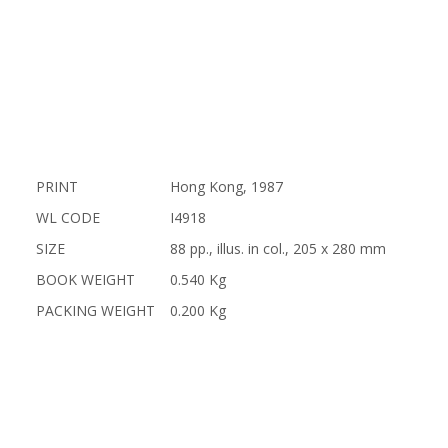
PRINT
Hong Kong, 1987
WL CODE
I4918
SIZE
88 pp., illus. in col., 205 x 280 mm
BOOK WEIGHT
0.540 Kg
PACKING WEIGHT
0.200 Kg