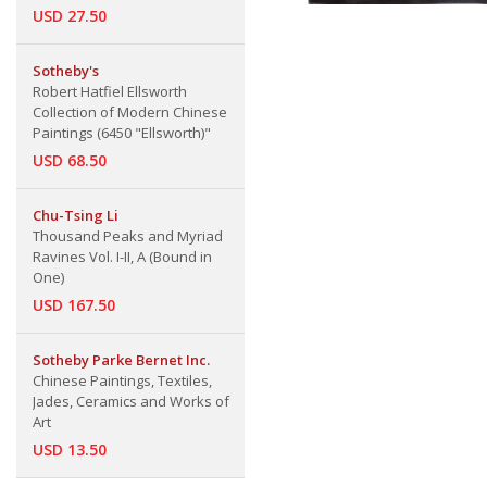
USD 27.50
Sotheby's
Robert Hatfiel Ellsworth
Collection of Modern Chinese
Paintings (6450 "Ellsworth)"
USD 68.50
Chu-Tsing Li
Thousand Peaks and Myriad
Ravines Vol. I-II, A (Bound in
One)
USD 167.50
Sotheby Parke Bernet Inc.
Chinese Paintings, Textiles,
Jades, Ceramics and Works of
Art
USD 13.50