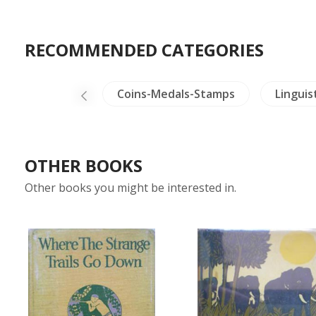
RECOMMENDED CATEGORIES
sects - Spiders
Coins-Medals-Stamps
Linguis
OTHER BOOKS
Other books you might be interested in.