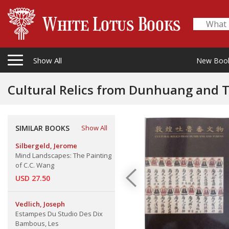
Show All
New Boo
Cultural Relics from Dunhuang and 
SIMILAR BOOKS
Show All
Silbergeld, Jerome
Mind Landscapes: The Painting
of C.C. Wang
USD 27.50
Vedlich, Joseph
Estampes Du Studio Des Dix
Bambous, Les