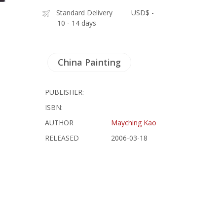
Standard Delivery
USD$ -
10 - 14 days
China Painting
PUBLISHER:
ISBN:
AUTHOR
Mayching Kao
RELEASED
2006-03-18