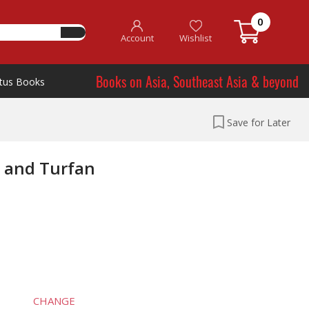
0
Account
Wishlist
Books on Asia, Southeast Asia & beyond
tus Books
Save for Later
g and Turfan
CHANGE