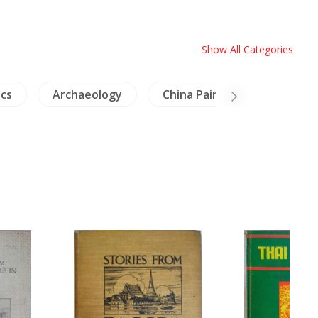
Show All Categories
cs
Archaeology
China Painting
NH An