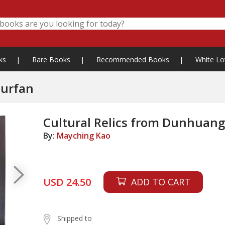
ks
|
Rare Books
|
Recommended Books
|
White Lo
Turfan
Cultural Relics from Dunhuan
By:
Mayching Kao
USD 24.50
ADD TO CART
Shipped to