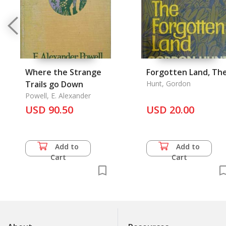
Where the Strange
Forgotten Land, Th
Trails go Down
Hunt, Gordon
Powell, E. Alexander
USD 90.50
USD 20.00
Add to
Add to
Cart
Cart