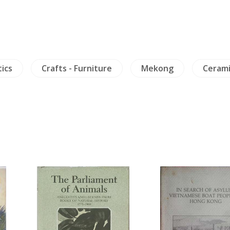
tics
Crafts - Furniture
Mekong
Cerami