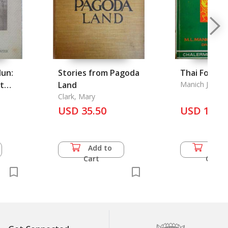
lun:
Stories from Pagoda
Thai Folktal
t
Land
Manich Jumsai
 Kong
Clark, Mary
USD 35.50
USD 16.5
Add to
Add 
Cart
Cart