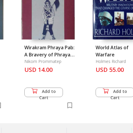
Wirakram Phraya Pab:
World Atlas of
A Bravery of Phraya
Warfare
Pab
Nikom Prommatep
Holmes Richard
USD 14.00
USD 55.00
Add to
Add to
Cart
Cart