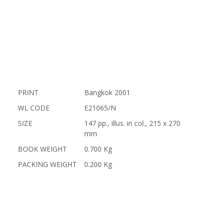
PRINT
Bangkok 2001
WL CODE
E21065/N
SIZE
147 pp., illus. in col., 215 x 270
mm
BOOK WEIGHT
0.700 Kg
PACKING WEIGHT
0.200 Kg