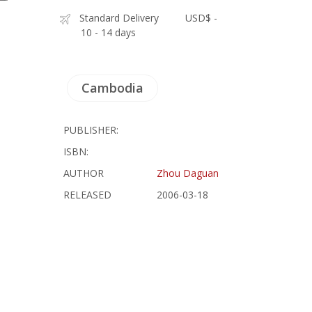
Standard Delivery
USD$ -
10 - 14 days
Cambodia
PUBLISHER:
ISBN:
AUTHOR
Zhou Daguan
RELEASED
2006-03-18