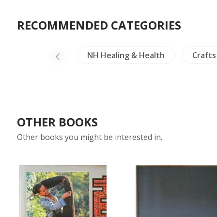
RECOMMENDED CATEGORIES
Linguistics
NH Healing & Health
Crafts
OTHER BOOKS
Other books you might be interested in.