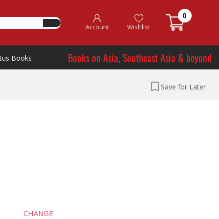
0
Account
Wishlist
Books on Asia, Southeast Asia & beyond
tus Books
Save for Later
CHANGE