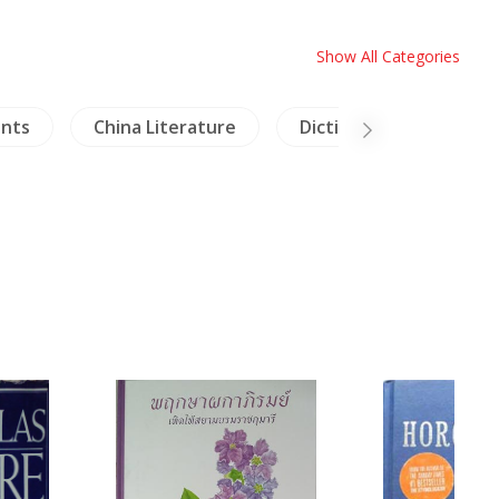
Show All Categories
ants
China Literature
Dictionaries
Arc