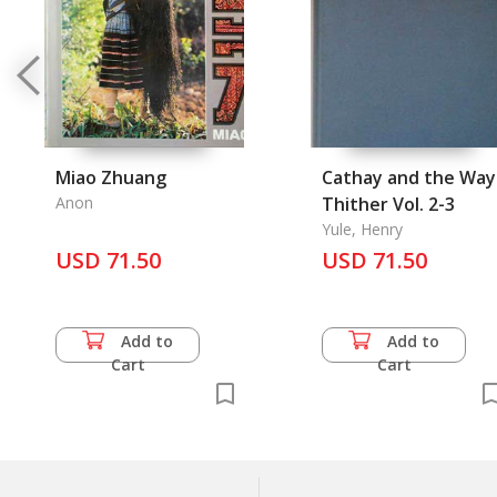
Miao Zhuang
Cathay and the Way
Anon
Thither Vol. 2-3
Yule, Henry
USD 71.50
USD 71.50
Add to
Add to
Cart
Cart