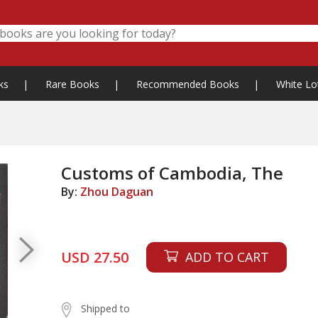
ks
|
Rare Books
|
Recommended Books
|
White Lo
Customs of Cambodia, The
By:
Zhou Daguan
USD 27.50
ADD TO CART
Shipped to