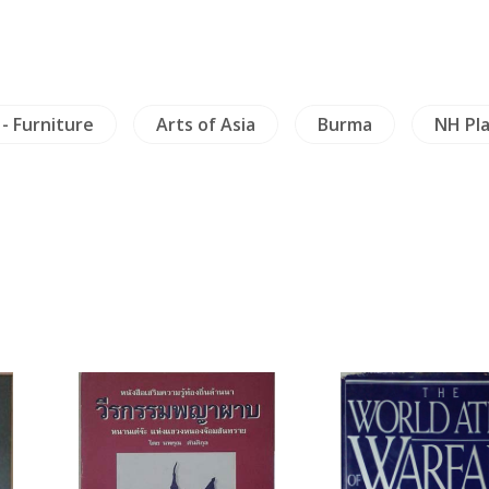
 - Furniture
Arts of Asia
Burma
NH Pl