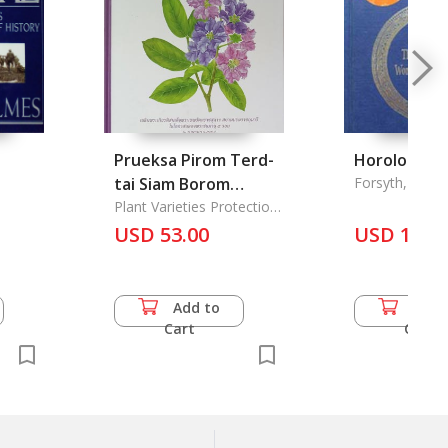
Prueksa Pirom Terd-
Horologicon
tai Siam Borom
Forsyth, Mark
Ratchakumalee: The
Plant Varieties Protection
Office
purple Plants species
USD 53.00
USD 16.5
group in Thailand
Add to
Add 
Cart
Cart