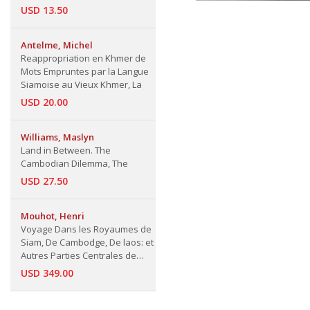
USD 13.50
Antelme, Michel
Reappropriation en Khmer de
Mots Empruntes par la Langue
Siamoise au Vieux Khmer, La
USD 20.00
Williams, Maslyn
Land in Between. The
Cambodian Dilemma, The
USD 27.50
Mouhot, Henri
Voyage Dans les Royaumes de
Siam, De Cambodge, De laos: et
Autres Parties Centrales de
L'Indo-Chine (Le Tour du Monde)
USD 349.00
and other articles