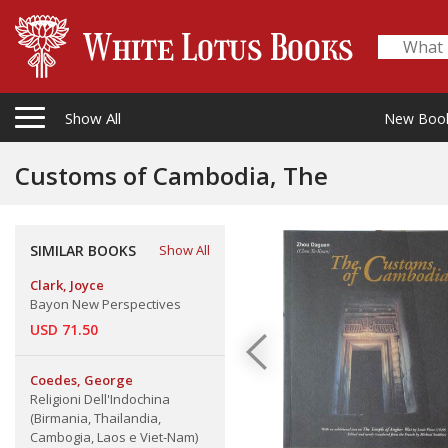
Show All
New Boo
Customs of Cambodia, The
SIMILAR BOOKS
Show All
Clark, Joyce
Bayon New Perspectives
USD 71.50
Coedes, George
Religioni Dell'Indochina
(Birmania, Thailandia,
Cambogia, Laos e Viet-Nam)