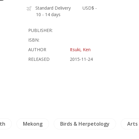
Standard Delivery
USD$ -
10 - 14 days
PUBLISHER:
ISBN:
AUTHOR
Itsuki, Ken
RELEASED
2015-11-24
th
Mekong
Birds & Herpetology
Arts 