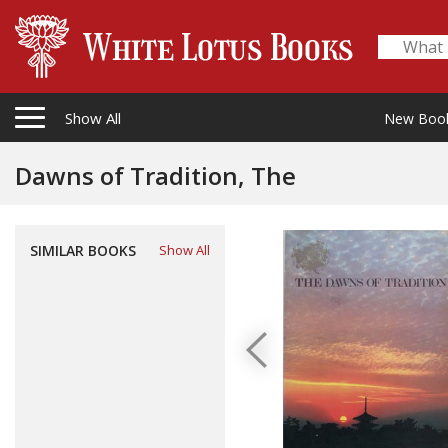
Show All
New Boo
Dawns of Tradition, The
SIMILAR BOOKS
Show All