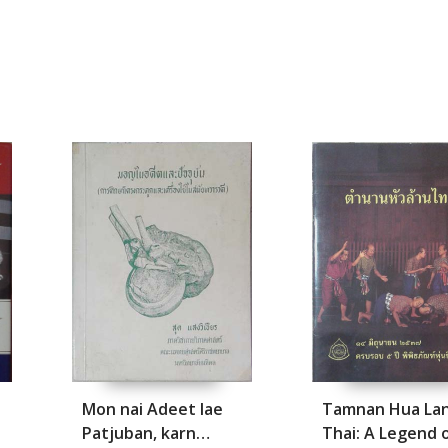
Mon nai Adeet lae
Tamnan Hua La
Patjuban, karn
Thai: A Legend 