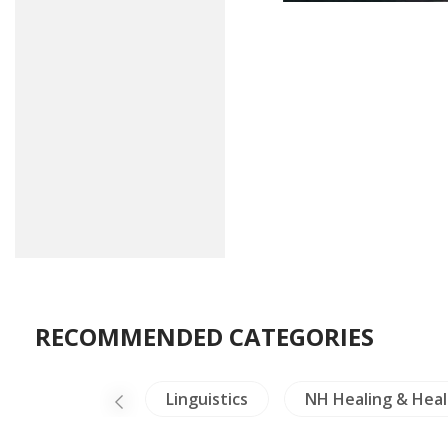
RECOMMENDED CATEGORIES
ure
Laos
Linguistics
NH Healing & Heal