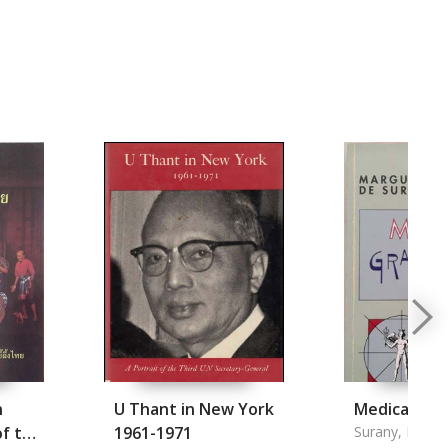
n
U Thant in New York
Medical Gr
of the
1961-1971
Surany, Margu