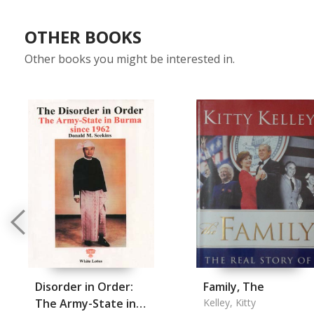
OTHER BOOKS
Other books you might be interested in.
Disorder in Order:
Family, The
The Army-State in
Kelley, Kitty