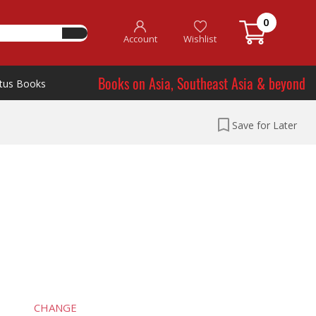
0
Account
Wishlist
Books on Asia, Southeast Asia & beyond
tus Books
Save for Later
CHANGE