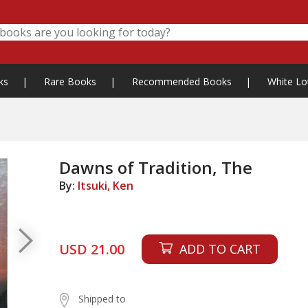
ks
|
Rare Books
|
Recommended Books
|
White Lo
Dawns of Tradition, The
By:
Itsuki, Ken
USD 21.00
ADD TO CART
Shipped to