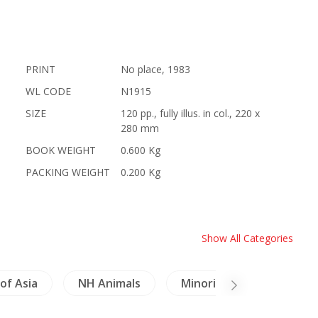
PRINT
No place, 1983
WL CODE
N1915
SIZE
120 pp., fully illus. in col., 220 x
280 mm
BOOK WEIGHT
0.600 Kg
PACKING WEIGHT
0.200 Kg
Show All Categories
of Asia
NH Animals
Minorities
Buddhi