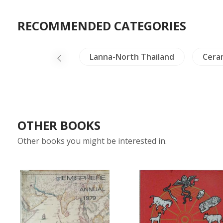
RECOMMENDED CATEGORIES
vels Exploration
Lanna-North Thailand
Cera
OTHER BOOKS
Other books you might be interested in.