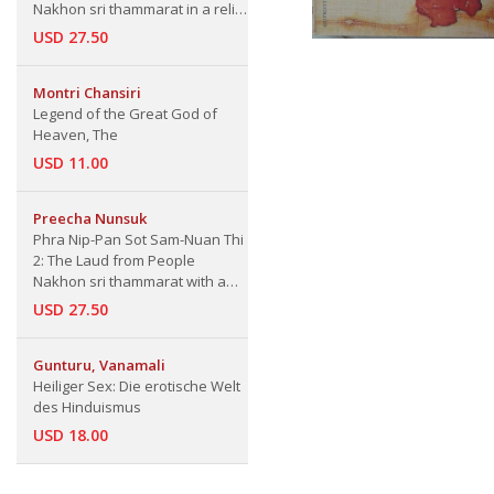
Nakhon sri thammarat in a relic
of Buddha
USD 27.50
Montri Chansiri
Legend of the Great God of
Heaven, The
USD 11.00
Preecha Nunsuk
Phra Nip-Pan Sot Sam-Nuan Thi
2: The Laud from People
Nakhon sri thammarat with a
Religion and bring a relic of
USD 27.50
Buddha to place at Had Sai
Kaew, Nakhon sri thammarat
Province
Gunturu, Vanamali
Heiliger Sex: Die erotische Welt
des Hinduismus
USD 18.00