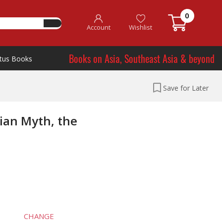
0
Account
Wishlist
Books on Asia, Southeast Asia & beyond
tus Books
Save for Later
tian Myth, the
CHANGE