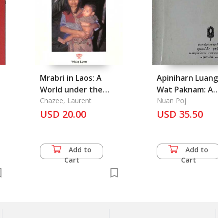
Mrabri in Laos: A
Apiniharn Luang
World under the
Wat Paknam: A
Canopy
Chazee, Laurent
Miracle of Luan
Nuan Poj
USD 20.00
USD 35.50
Sod, Paknam 
Add to
Add to
Cart
Cart