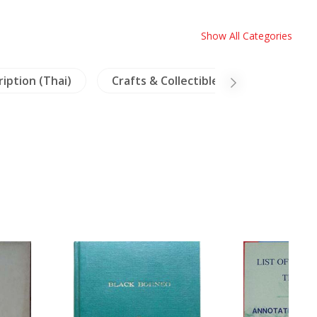
Show All Categories
ription (Thai)
Crafts & Collectible
Linguistics