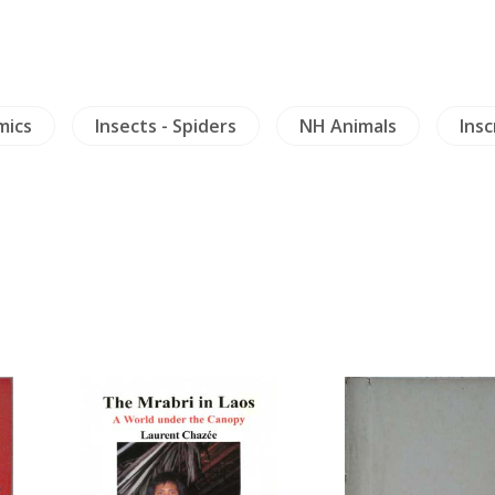
mics
Insects - Spiders
NH Animals
Insc