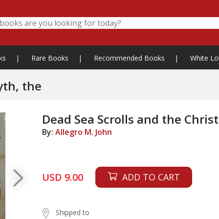
ks
|
Rare Books
|
Recommended Books
|
White Lo
yth, the
Dead Sea Scrolls and the Chris
By:
Allegro M. John
USD 9.00
ADD TO CART
Shipped to