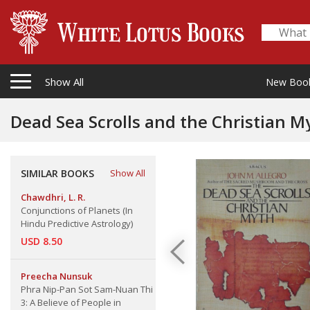
Show All
New Boo
Dead Sea Scrolls and the Christian M
SIMILAR BOOKS
Show All
Chawdhri, L. R.
Conjunctions of Planets (In
Hindu Predictive Astrology)
USD 8.50
Preecha Nunsuk
Phra Nip-Pan Sot Sam-Nuan Thi
3: A Believe of People in