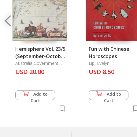
Hemisphere Vol. 23/5
Fun with Chinese
(September-October
Horoscopes
1979) A Ruling
Australia Government
Lip, Evelyn
Pub.
Passion Polo in British
USD 20.00
USD 8.50
India, The Centre of
the World and the
City Mecca and
Add to
Add to
Medina, Science and
Cart
Cart
Technology in China
today