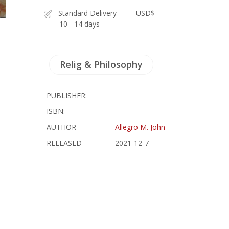
Standard Delivery
USD$ -
10 - 14 days
Relig & Philosophy
PUBLISHER:
ISBN:
AUTHOR
Allegro M. John
RELEASED
2021-12-7