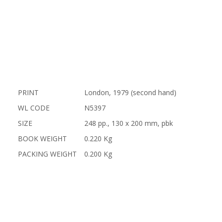
PRINT
London, 1979 (second hand)
WL CODE
N5397
SIZE
248 pp., 130 x 200 mm, pbk
BOOK WEIGHT
0.220 Kg
PACKING WEIGHT
0.200 Kg