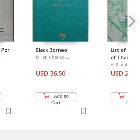
 Por
Black Borneo
List of the
Miller, Charles C.
of Thailand
g Por
Annotated
A. Pinratana, B
Kiauta and M.
Temple
USD 36.50
Bibliograph
USD 20.0
Add to
Add 
Cart
Cart