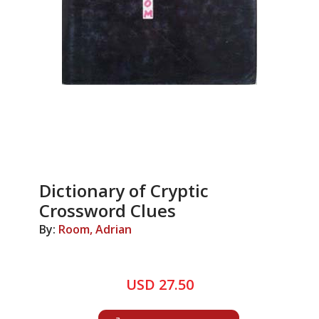
Dictionary of Cryptic
Crossword Clues
By:
Room, Adrian
USD 27.50