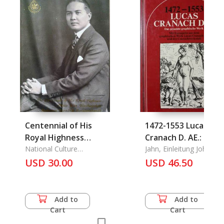
Centennial of His
1472-1553 Lucas
Royal Highness
Cranach D. AE.: Das
Prince Wan
National Culture
Gesamte Graphisch
Jahn, Einleitung Johanne
Commission, The
Waithayakon
USD 30.00
Werk
USD 46.50
Krommun Naradhip
Bongsprabandh: Thai
Great Diplomat and
Add to
Add to
Scholar 1991 (25 Aug.
Cart
Cart
1991-25 Aug. 1992),