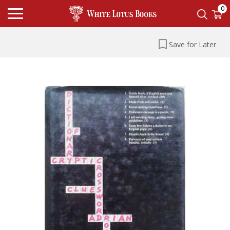
0
Save for Later