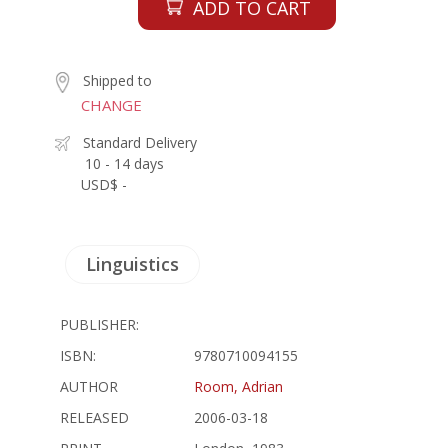
ADD TO CART
Shipped to
CHANGE
Standard Delivery
10 - 14 days
USD$ -
Linguistics
PUBLISHER:
ISBN:
9780710094155
AUTHOR
Room, Adrian
RELEASED
2006-03-18