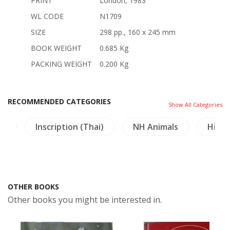
PRINT
London, 1983
WL CODE
N1709
SIZE
298 pp., 160 x 245 mm
BOOK WEIGHT
0.685 Kg
PACKING WEIGHT
0.200 Kg
RECOMMENDED CATEGORIES
Show All Categories
re
Inscription (Thai)
NH Animals
Himal
OTHER BOOKS
Other books you might be interested in.