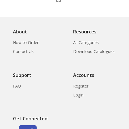
The
About
Resources
How to Order
All Categories
Contact Us
Download Catalogues
Support
Accounts
FAQ
Register
Login
Get Connected