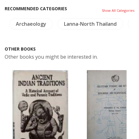
RECOMMENDED CATEGORIES
Show All Categories
Archaeology
Lanna-North Thailand
C
OTHER BOOKS
Other books you might be interested in.