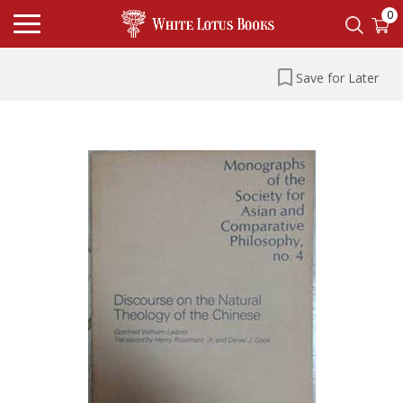
0
Save for Later