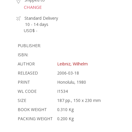
CHANGE
Standard Delivery
10 - 14 days
USD$ -
PUBLISHER:
ISBN:
AUTHOR
Leibniz, Wilhelm
RELEASED
2006-03-18
PRINT
Honolulu, 1980
WL CODE
I1534
SIZE
187 pp., 150 x 230 mm
BOOK WEIGHT
0.310 Kg
PACKING WEIGHT
0.200 Kg