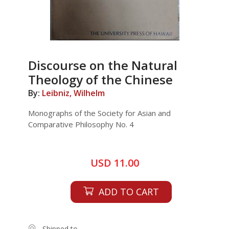
Discourse on the Natural
Theology of the Chinese
By:
Leibniz, Wilhelm
Monographs of the Society for Asian and
Comparative Philosophy No. 4
USD 11.00
ADD TO CART
Shipped to