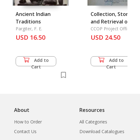
Ancient Indian
Collection, Storage,
Traditions
and Retrieval of
Pargiter, F. E.
Geological and
CCOP Project Office
UNDP Techical Support
USD 16.50
Geophsical Data
USD 24.50
for Regional Offshore
Prospecting in East Asia
Add to
Add to
Cart
Cart
About
Resources
How to Order
All Categories
Contact Us
Download Catalogues