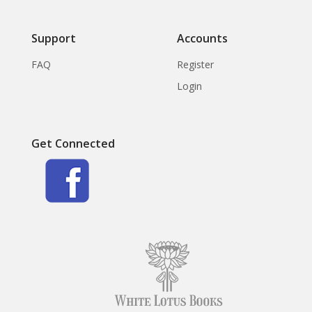
Support
Accounts
FAQ
Register
Login
Get Connected