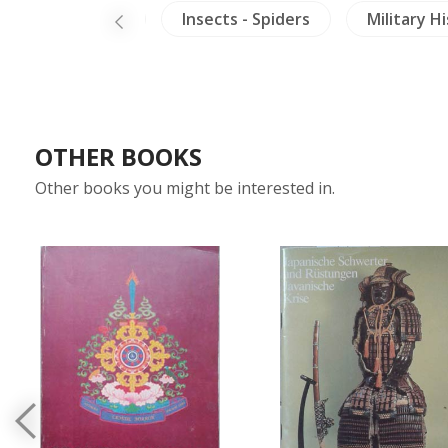
tics
China
Insects - Spiders
Military H
OTHER BOOKS
Other books you might be interested in.