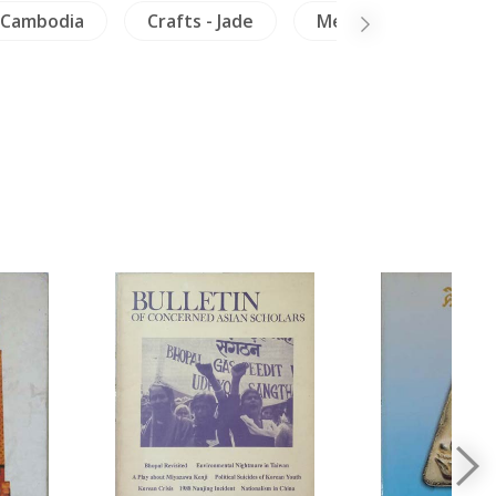
Cambodia
Crafts - Jade
Mekong
Minor