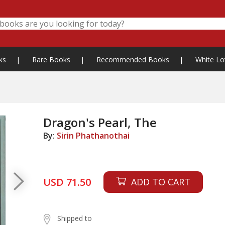
ks
|
Rare Books
|
Recommended Books
|
White Lo
Dragon's Pearl, The
By:
Sirin Phathanothai
USD 71.50
ADD TO CART
Shipped to