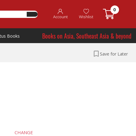
0
Account
Wishlist
Books on Asia, Southeast Asia & beyond
tus Books
Save for Later
CHANGE