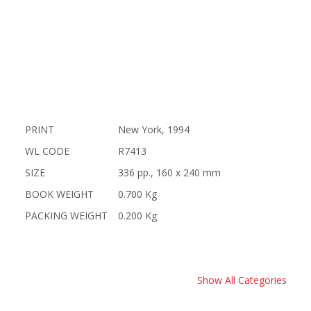
PRINT
New York, 1994
WL CODE
R7413
SIZE
336 pp., 160 x 240 mm
BOOK WEIGHT
0.700 Kg
PACKING WEIGHT
0.200 Kg
Show All Categories