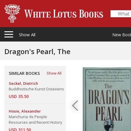
Show All
New Boo
Dragon's Pearl, The
SIMILAR BOOKS
Show All
Seckel, Dietrich
Buddhistische Kunst Ostasiens
USD 35.50
Hosie, Alexander
Manchuria: Its People
Resources and Recent History
USD 311.50