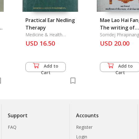
Practical Ear Nedling
Mae Lao Hai Fan
er
Therapy
The writing of
Medicine & Health
Somdej Phracha
Somdej Phrapinang
Publishing Co., Ltd.
Chaofa Kallayaniwa
USD 16.50
Nangthor Chaofa
USD 20.00
Kallaya Niwatta
Add to
Add to
Cart
Cart
Support
Accounts
FAQ
Register
Login