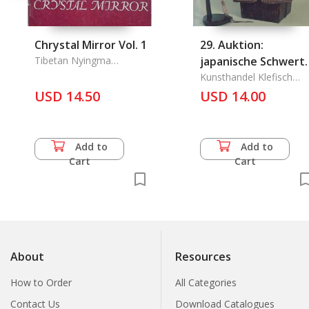
Chrystal Mirror Vol. 1
29. Auktion:
Tibetan Nyingma
japanische Schwert
Meditation Center
Und Ruestungen
Kunsthandel Klefisch
GmbH
USD 14.50
USD 14.00
Javanische Krise
Add to
Add to
Cart
Cart
About
Resources
How to Order
All Categories
Contact Us
Download Catalogues