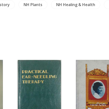
istory
NH Plants
NH Healing & Health