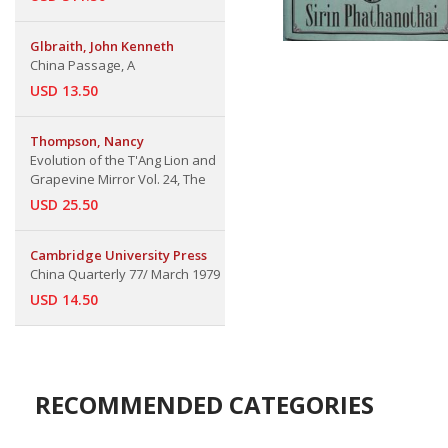
Glbraith, John Kenneth
China Passage, A
USD 13.50
Thompson, Nancy
Evolution of the T'Ang Lion and
Grapevine Mirror Vol. 24, The
USD 25.50
Cambridge University Press
China Quarterly 77/ March 1979
USD 14.50
RECOMMENDED CATEGORIES