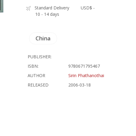
Standard Delivery
USD$ -
10 - 14 days
China
PUBLISHER:
ISBN:
9780671795467
AUTHOR
Sirin Phathanothai
RELEASED
2006-03-18