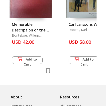
Memorable
Carl Larssons Welt
Description of the
Robert, Karl
East Indian Voyage
Bontekoe, Willem
Ysbrantsy
1618-25
USD 42.00
USD 58.00
Add to
Add to
Cart
Cart
About
Resources
How to Order
All Categories