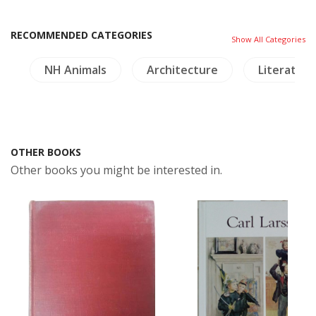
RECOMMENDED CATEGORIES
Show All Categories
s
NH Animals
Architecture
Literature
OTHER BOOKS
Other books you might be interested in.