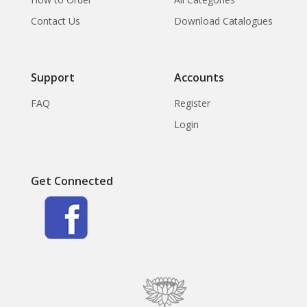
Contact Us
Download Catalogues
Support
Accounts
FAQ
Register
Login
Get Connected