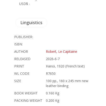
USD$ -
Linguistics
PUBLISHER:
ISBN:
AUTHOR
Robert, Le Capitaine
RELEASED
2026-6-7
PRINT
Hanoi, 1920 (French text)
WL CODE
R7650
SIZE
100 pp., 160 x 245 mm new
leather binding
BOOK WEIGHT
0.160 Kg
PACKING WEIGHT
0.200 Kg