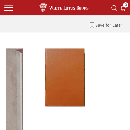
0
Save for Later