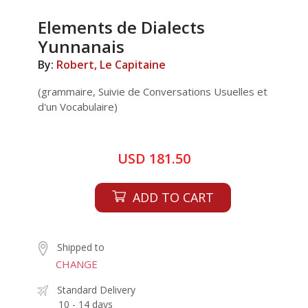
Elements de Dialects
Yunnanais
By:
Robert, Le Capitaine
(grammaire, Suivie de Conversations Usuelles et
d'un Vocabulaire)
USD 181.50
ADD TO CART
Shipped to
CHANGE
Standard Delivery
10 - 14 days