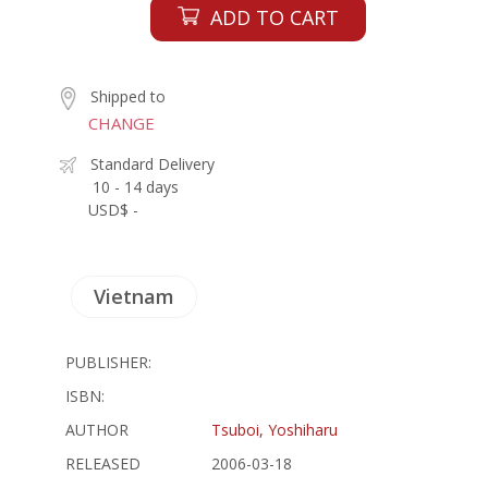
ADD TO CART
Shipped to
CHANGE
Standard Delivery
10 - 14 days
USD$ -
Vietnam
PUBLISHER:
ISBN:
AUTHOR
Tsuboi, Yoshiharu
RELEASED
2006-03-18