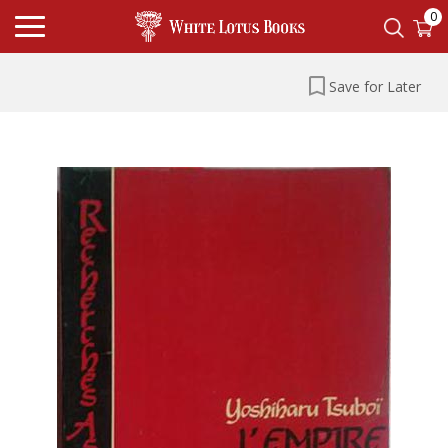
0
Save for Later