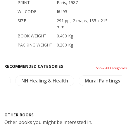
PRINT
Paris, 1987
WL CODE
I6495
SIZE
291 pp., 2 maps, 135 x 215
mm
BOOK WEIGHT
0.400 Kg
PACKING WEIGHT
0.200 Kg
RECOMMENDED CATEGORIES
Show All Categories
re
NH Healing & Health
Mural Paintings
OTHER BOOKS
Other books you might be interested in.