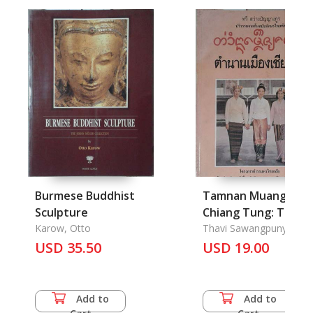
Burmese Buddhist
Tamnan Muang
Sculpture
Chiang Tung: The
Karow, Otto
Jengtung State
Thavi Sawangpunyagoo
USD 35.50
Chronicle
USD 19.00
Add to
Add to