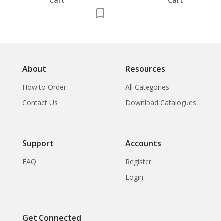
Cart
Cart
About
Resources
How to Order
All Categories
Contact Us
Download Catalogues
Support
Accounts
FAQ
Register
Login
Get Connected