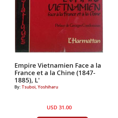
Empire Vietnamien Face a la
France et a la Chine (1847-
1885), L'
By:
Tsuboi, Yoshiharu
USD 31.00