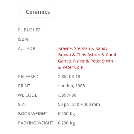
Ceramics
PUBLISHER:
ISBN:
AUTHOR
Brayne, Stephen & Sandy
Brown & Chris Astom & Carol
Garrett Fisher & Peter Smith
& Peter Cole
RELEASED
2006-03-18
PRINT
London, 1985
WL CODE
I3597/ 96
SIZE
50 pp., 210 x 300 mm
BOOK WEIGHT
0.200 Kg
PACKING WEIGHT
0.200 Kg