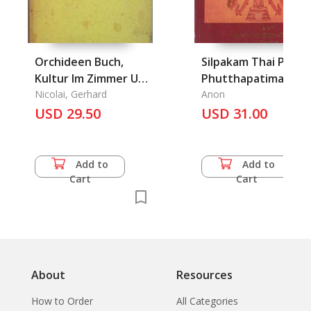
Orchideen Buch,
Silpakam Thai Phra
Kultur Im Zimmer Und
Phutthapatima, Phr
Gewachshaus, Das
Nicolai, Gerhard
borom
Anon
USD 29.50
maharajchawang,
USD 31.00
Wat, Ruean Thai Pa
Klang: Thai
Architecture, Image
Add to
Add to
of Buddha, The
Cart
Cart
Palace, Temples and
Thai House in Centr
of Thailand
About
Resources
How to Order
All Categories