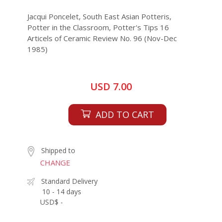
Jacqui Poncelet, South East Asian Potteris,
Potter in the Classroom, Potter's Tips 16
Articels of Ceramic Review No. 96 (Nov-Dec
1985)
USD 7.00
ADD TO CART
Shipped to
CHANGE
Standard Delivery
10 - 14 days
USD$ -