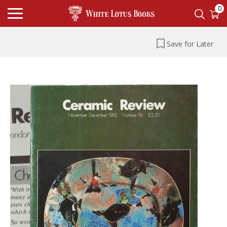
0
Save for Later