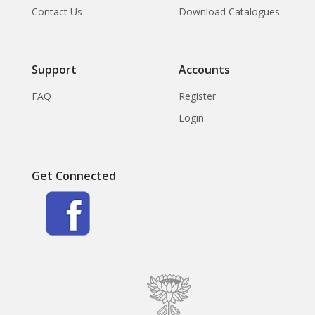
Contact Us
Download Catalogues
Support
Accounts
FAQ
Register
Login
Get Connected