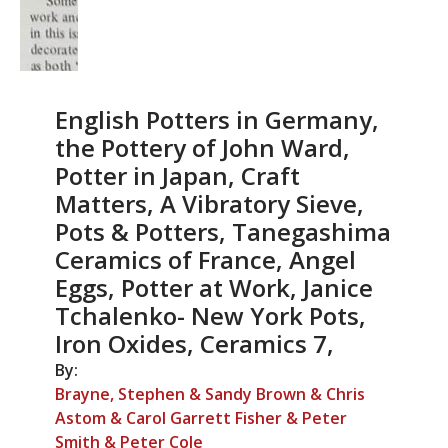
English Potters in Germany,
the Pottery of John Ward,
Potter in Japan, Craft
Matters, A Vibratory Sieve,
Pots & Potters, Tanegashima
Ceramics of France, Angel
Eggs, Potter at Work, Janice
Tchalenko- New York Pots,
Iron Oxides, Ceramics 7,
By:
Brayne, Stephen & Sandy Brown & Chris
Astom & Carol Garrett Fisher & Peter
Smith & Peter Cole