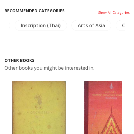
RECOMMENDED CATEGORIES
Show All Categories
na
Inscription (Thai)
Arts of Asia
Craft
OTHER BOOKS
Other books you might be interested in.