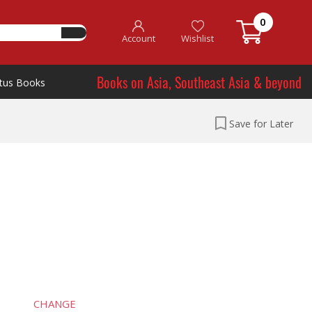
0
Account
Wishlist
Books on Asia, Southeast Asia & beyond
tus Books
Save for Later
CHANGE