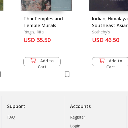
Thai Temples and
Indian, Himalay
Temple Murals
Southeast Asian
Ringis, Rita
#6228
Sotheby's
USD 35.50
USD 46.50
Add to
Add to
Cart
Cart
Support
Accounts
FAQ
Register
Login