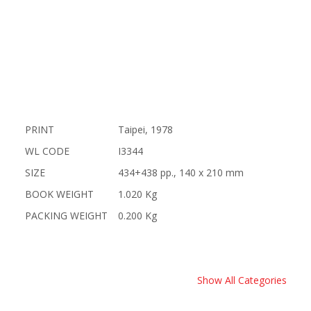
PRINT
Taipei, 1978
WL CODE
I3344
SIZE
434+438 pp., 140 x 210 mm
BOOK WEIGHT
1.020 Kg
PACKING WEIGHT
0.200 Kg
Show All Categories