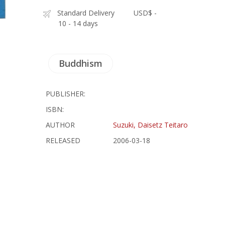
Standard Delivery
USD$ -
10 - 14 days
Buddhism
PUBLISHER:
ISBN:
AUTHOR
Suzuki, Daisetz Teitaro
RELEASED
2006-03-18