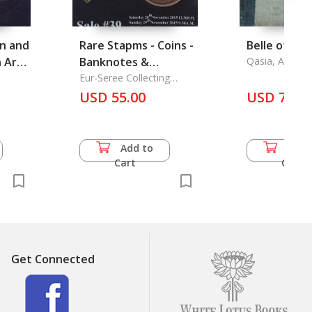
an and
Rare Stapms - Coins -
Belle of Bali
 Art
Banknotes &
Qasia, Ardase
Collectibles
Eur-Seree Collecting
Co.,Ltd.
Important Auction
USD 55.00
USD 74.0
Date
Add to
Add 
Cart
Cart
Get Connected