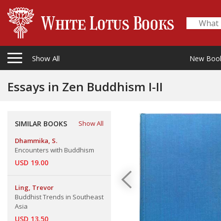
Show All
New Boo
Essays in Zen Buddhism I-II
SIMILAR BOOKS
Show All
Dhammika, S.
Encounters with Buddhism
USD 19.00
Ling, Trevor
Buddhist Trends in Southeast
Asia
USD 13.50