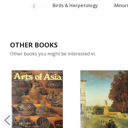
-North Thailand
Birds & Herpetology
Minori
OTHER BOOKS
Other books you might be interested in.