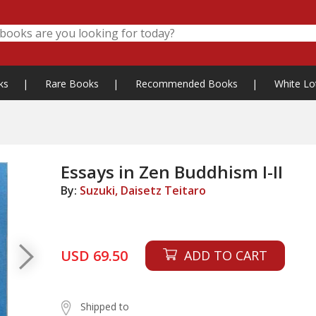
ks
|
Rare Books
|
Recommended Books
|
White Lo
Essays in Zen Buddhism I-II
By:
Suzuki, Daisetz Teitaro
USD 69.50
ADD TO CART
Shipped to