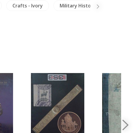
Crafts - Ivory
Military History
Buddhis