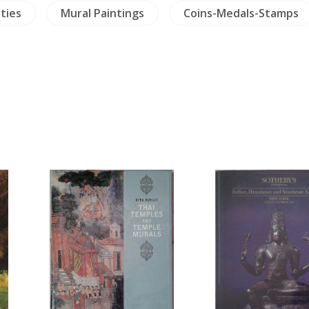
ties
Mural Paintings
Coins-Medals-Stamps