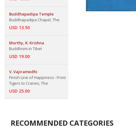
Buddhapadipa Temple
Buddhapadipa Chapel, The
USD 13.50
Murthy, K. Krishna
Buddhism in Tibet
USD 19.00
V. Vajiramedhi
Finish Line of Happiness : From
Tigers to Cranes, The
USD 25.00
RECOMMENDED CATEGORIES