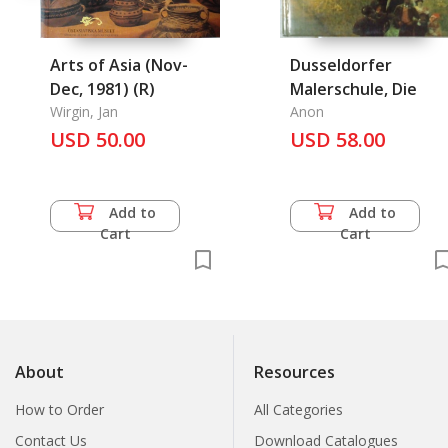
Arts of Asia (Nov-
Dusseldorfer
Dec, 1981) (R)
Malerschule, Die
Wirgin, Jan
Anon
USD 50.00
USD 58.00
Add to
Add to
Cart
Cart
About
Resources
How to Order
All Categories
Contact Us
Download Catalogues