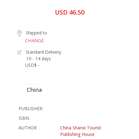
USD 46.50
Shipped to
CHANGE
Standard Delivery
10 - 14 days
USD$ -
China
PUBLISHER:
ISBN:
AUTHOR
China Shanxi Tourist
Publishing House