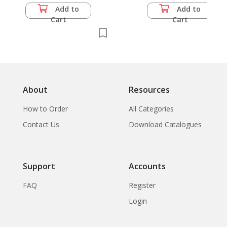
Add to
Add to
Cart
Cart
About
Resources
How to Order
All Categories
Contact Us
Download Catalogues
Support
Accounts
FAQ
Register
Login