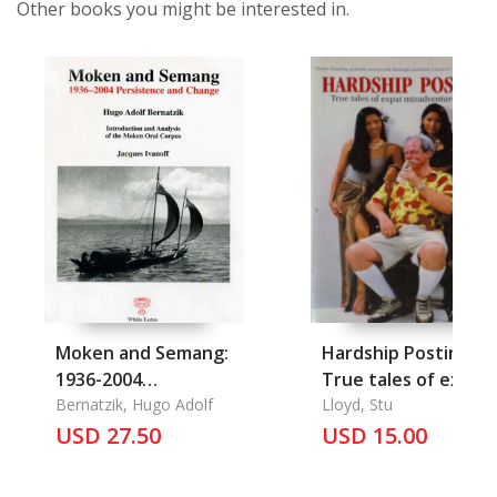
Other books you might be interested in.
Moken and Semang:
Hardship Posting:
1936-2004
True tales of expat
Persistence and
Bernatzik, Hugo Adolf
misadventure in Asi
Lloyd, Stu
Change
USD 27.50
Volume 1.
USD 15.00