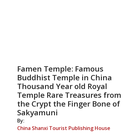
Famen Temple: Famous
Buddhist Temple in China
Thousand Year old Royal
Temple Rare Treasures from
the Crypt the Finger Bone of
Sakyamuni
By:
China Shanxi Tourist Publishing House