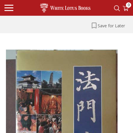
0
Save for Later