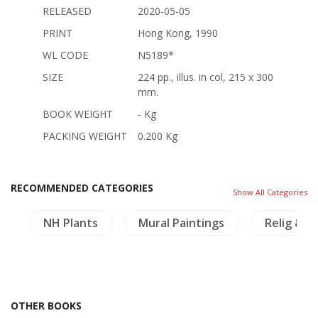
RELEASED
2020-05-05
PRINT
Hong Kong, 1990
WL CODE
N5189*
SIZE
224 pp., illus. in col, 215 x 300
mm.
BOOK WEIGHT
- Kg
PACKING WEIGHT
0.200 Kg
RECOMMENDED CATEGORIES
Show All Categories
s
NH Plants
Mural Paintings
Relig & P
OTHER BOOKS