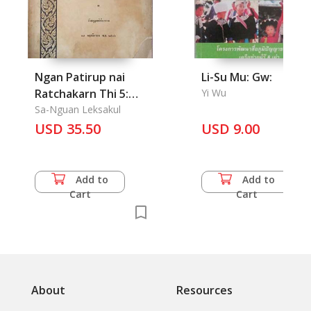
Ngan Patirup nai
Li-Su Mu: Gw:
Ratchakarn Thi 5:
Yi Wu
Reforms in King Rama
Sa-Nguan Leksakul
USD 35.50
5 Reign
USD 9.00
Add to
Add to
Cart
Cart
About
Resources