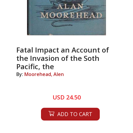
Fatal Impact an Account of
the Invasion of the Soth
Pacific, the
By:
Moorehead, Alen
USD 24.50
ADD TO CART