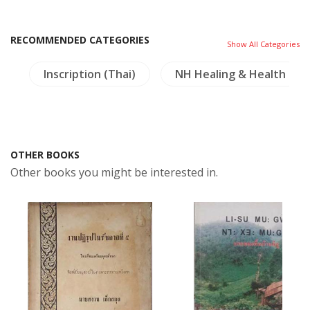
RECOMMENDED CATEGORIES
Show All Categories
s
Inscription (Thai)
NH Healing & Health
OTHER BOOKS
Other books you might be interested in.