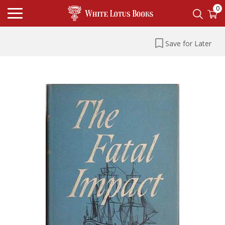
0
Save for Later