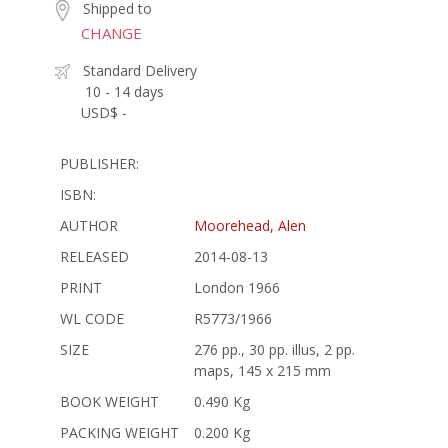
Shipped to
CHANGE
Standard Delivery
10 - 14 days
USD$ -
PUBLISHER:
ISBN:
AUTHOR
Moorehead, Alen
RELEASED
2014-08-13
PRINT
London 1966
WL CODE
R5773/1966
SIZE
276 pp., 30 pp. illus, 2 pp.
maps, 145 x 215 mm
BOOK WEIGHT
0.490 Kg
PACKING WEIGHT
0.200 Kg