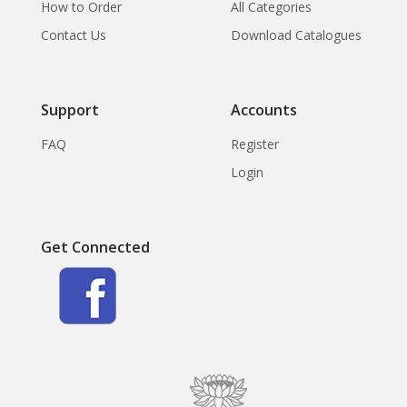
How to Order
All Categories
Contact Us
Download Catalogues
Support
Accounts
FAQ
Register
Login
Get Connected