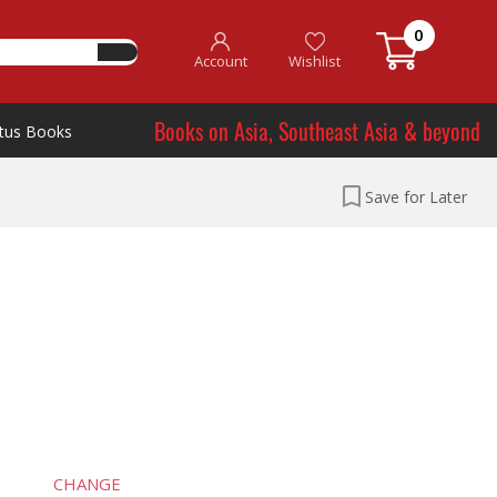
0
Account
Wishlist
Books on Asia, Southeast Asia & beyond
tus Books
Save for Later
CHANGE