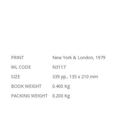
PRINT
New York & London, 1979
WL CODE
N3117
SIZE
339 pp., 135 x 210 mm
BOOK WEIGHT
0.400 Kg
PACKING WEIGHT
0.200 Kg