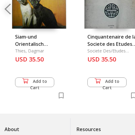
Siam-und
Cinquantenaire de l
Orientalisch
Societe des Etudes
Kurzhaarkatzen
Thies, Dagmar
Indochinoises
Societe Des/Etudes
Indochinoises
USD 35.50
USD 35.50
Add to
Add to
Cart
Cart
About
Resources