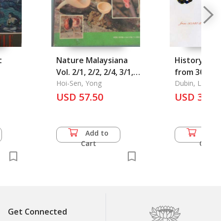
t
Nature Malaysiana
History of 
Vol. 2/1, 2/2, 2/4, 3/1,
from 30,000 
4/1, 4/3, 5/1, 5/3, 6/1-
Hoi-Sen, Yong
the Present
Dubin, Lois Sh
3.
USD 57.50
over 5,000 Beads
USD 35.5
Reproduced
Colour, The
Add to
Add 
Cart
Cart
Get Connected