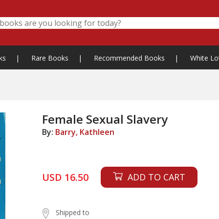
ks
|
Rare Books
|
Recommended Books
|
White Lo
Female Sexual Slavery
By:
Barry, Kathleen
USD 16.50
ADD TO CART
Shipped to