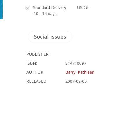
Standard Delivery
USD$ -
10 - 14 days
Social Issues
PUBLISHER:
ISBN:
814710697
AUTHOR
Barry, Kathleen
RELEASED
2007-09-05