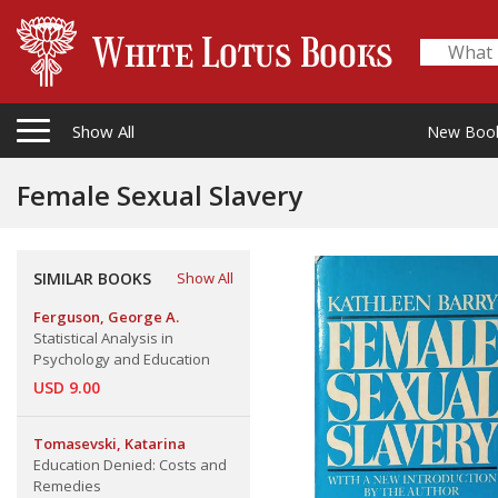
Show All
New Boo
Female Sexual Slavery
SIMILAR BOOKS
Show All
Ferguson, George A.
Statistical Analysis in
Psychology and Education
USD 9.00
Tomasevski, Katarina
Education Denied: Costs and
Remedies