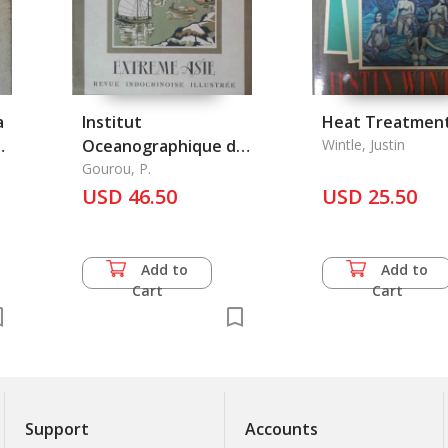
a
Institut
Heat Treatmen
Oceanographique de
Wintle, Justin
l'Indochine et les
Gourou, P.
Conditions de la
USD 46.50
USD 25.50
peche en Asie
Tropicale, l'
Add to
Add to
Cart
Cart
Support
Accounts