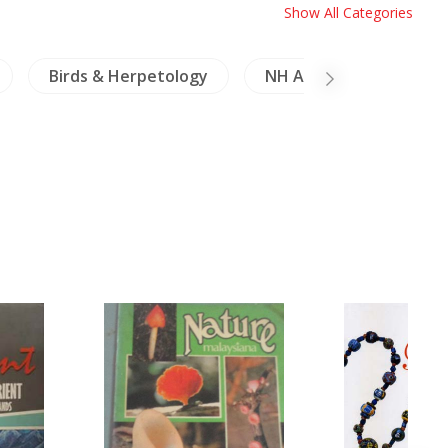
Show All Categories
Birds & Herpetology
NH Animals
NH H