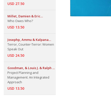
USD 27.50
Millet, Damien & Eric
Toussaint
Who Owes Who?
USD 13.50
Josephp, Ammu & Kalpana
Sharma
Terror, Counter-Terror: Women
Speak Out
USD 24.50
Goodman, & Louis J. & Ralph N.
Love
Project Planning and
Management: An Integrated
Approach
USD 13.50