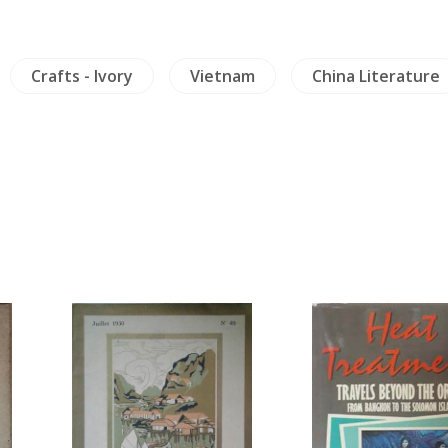
Crafts - Ivory
Vietnam
China Literature