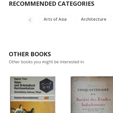
RECOMMENDED CATEGORIES
Archaeology
Arts of Asia
Architecture
OTHER BOOKS
Other books you might be interested in.