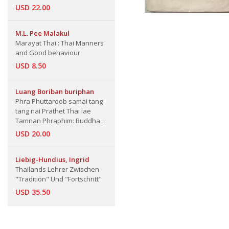
USD 22.00
M.L. Pee Malakul
Marayat Thai : Thai Manners
and Good behaviour
USD 8.50
Luang Boriban buriphan
Phra Phuttaroob samai tang
tang nai Prathet Thai lae
Tamnan Phraphim: Buddha
Images in Various Periods in
USD 20.00
Thailand and Legend of Votive
Tablets
Liebig-Hundius, Ingrid
Thailands Lehrer Zwischen
"Tradition" Und "Fortschritt"
USD 35.50