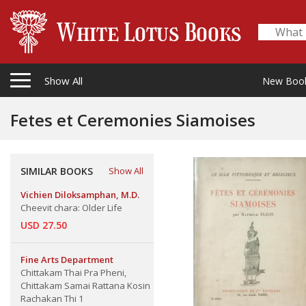
Show All
New Boo
Fetes et Ceremonies Siamoises
SIMILAR BOOKS
Show All
Vichien Diloksamphan, M.D.
Cheevit chara: Older Life
USD 27.50
Fine Arts Department
Chittakam Thai Pra Pheni,
Chittakam Samai Rattana Kosin
Rachakan Thi 1