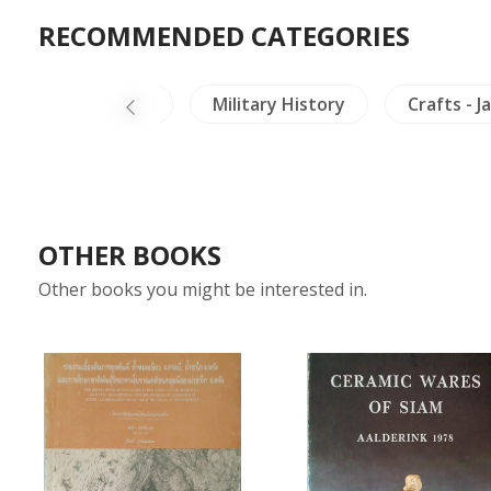
RECOMMENDED CATEGORIES
le
Thailand
Military History
Crafts - J
OTHER BOOKS
Other books you might be interested in.