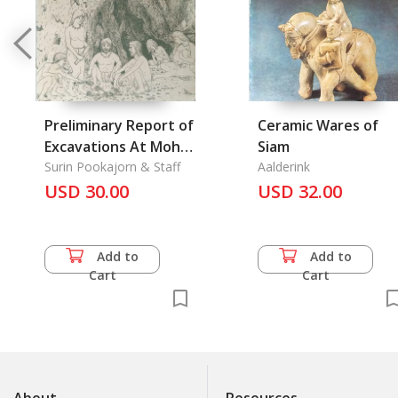
Preliminary Report of
Ceramic Wares of
Excavations At Moh-
Siam
Khiaw Cave
Surin Pookajorn & Staff
Aalderink
USD 30.00
USD 32.00
Add to
Add to
Cart
Cart