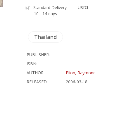
Standard Delivery
USD$ -
10 - 14 days
Thailand
PUBLISHER:
ISBN:
AUTHOR
Plion, Raymond
RELEASED
2006-03-18