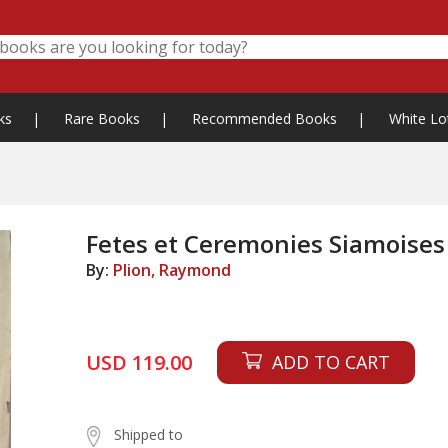
ks
|
Rare Books
|
Recommended Books
|
White Lo
Fetes et Ceremonies Siamoises
By:
Plion, Raymond
USD 119.00
ADD TO CART
Shipped to