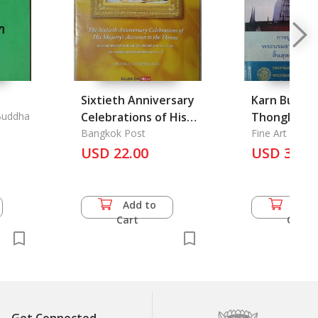
Sixtieth Anniversary
Karn Burana
Buddha
Celebrations of His
Thongkam 
Majesty's Accession
Bangkok Post
Borommatha
Fine Art Depa
to the Throne
USD 22.00
Nakhonsri
USD 31.0
Thammarat,
Raek 2537: F
of Restorat
Add to
Add 
Pinnacle of
Cart
Cart
Nakonsri T
Province, 1