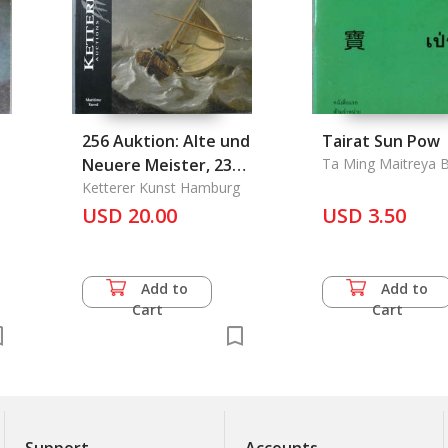
256 Auktion: Alte und
Tairat Sun Pow
Neuere Meister, 23
Ta Ming Maitreya 
Mai 2001
Ketterer Kunst Hamburg
USD 20.00
USD 3.50
Add to
Add to
Cart
Cart