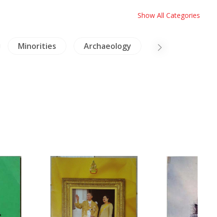
Show All Categories
Minorities
Archaeology
Architecture