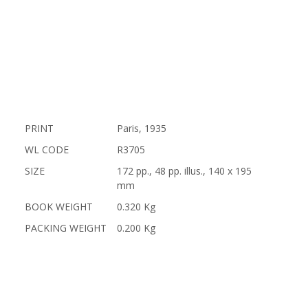
PRINT
Paris, 1935
WL CODE
R3705
SIZE
172 pp., 48 pp. illus., 140 x 195
mm
BOOK WEIGHT
0.320 Kg
PACKING WEIGHT
0.200 Kg