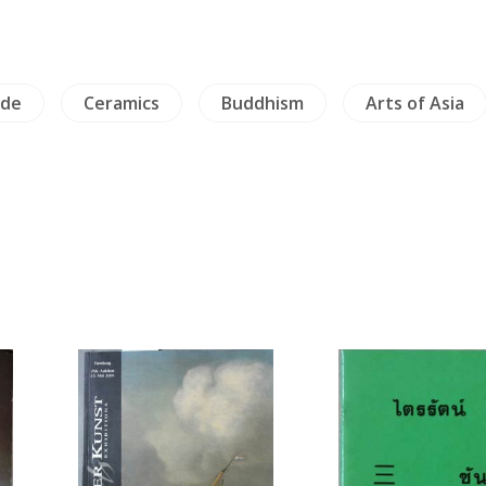
ade
Ceramics
Buddhism
Arts of Asia