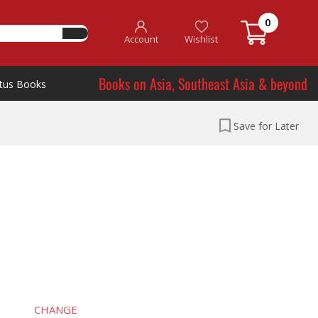
0
Account
Wishlist
Books on Asia, Southeast Asia & beyond
tus Books
Save for Later
CHANGE