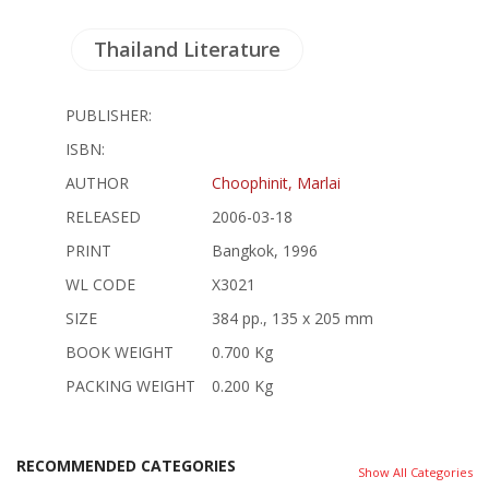
Thailand Literature
PUBLISHER:
ISBN:
AUTHOR
Choophinit, Marlai
RELEASED
2006-03-18
PRINT
Bangkok, 1996
WL CODE
X3021
SIZE
384 pp., 135 x 205 mm
BOOK WEIGHT
0.700 Kg
PACKING WEIGHT
0.200 Kg
RECOMMENDED CATEGORIES
Show All Categories