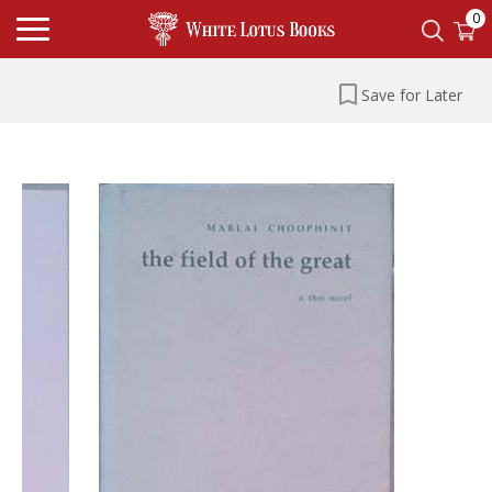
0
Save for Later