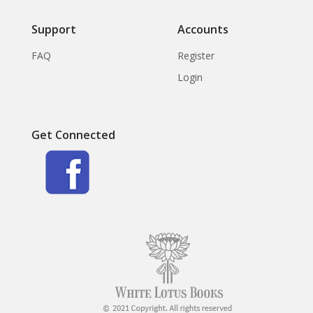
Support
Accounts
FAQ
Register
Login
Get Connected