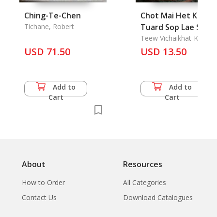
Ching-Te-Chen
Chot Mai Het Karn
Tichane, Robert
Tuard Sop Lae Suep
Khon Duang Muang
Teew Vichaikhat-Ka
USD 71.50
"Nopburi srinakorn
USD 13.50
phing chiangmai": A
Astrologer of Chain
Mai
Add to
Add to
Cart
Cart
About
Resources
How to Order
All Categories
Contact Us
Download Catalogues