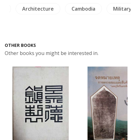
re
Architecture
Cambodia
Military Hi
OTHER BOOKS
Other books you might be interested in.