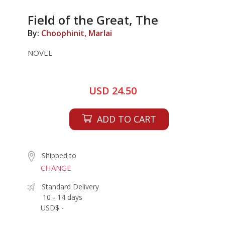
Field of the Great, The
By:
Choophinit, Marlai
NOVEL
USD 24.50
ADD TO CART
Shipped to
CHANGE
Standard Delivery
10 - 14 days
USD$ -