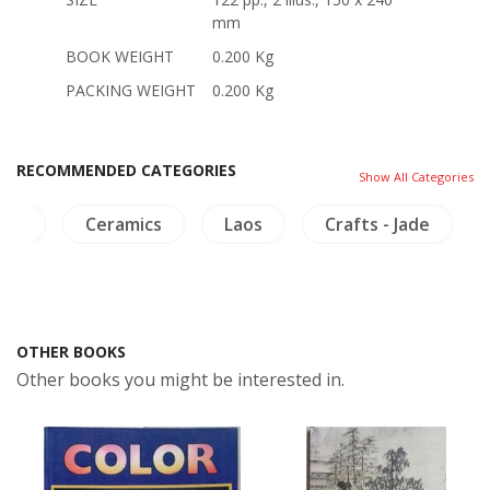
mm
BOOK WEIGHT
0.200 Kg
PACKING WEIGHT
0.200 Kg
RECOMMENDED CATEGORIES
Show All Categories
ing
Ceramics
Laos
Crafts - Jade
OTHER BOOKS
Other books you might be interested in.