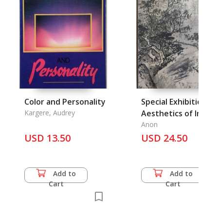
Color and Personality
Special Exhibition o
Kargere, Audrey
Aesthetics of Ink in
Landscape Painting
Anon
USD 13.50
USD 24.50
Add to
Add to
Cart
Cart