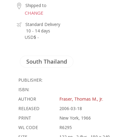
Shipped to
CHANGE
Standard Delivery
10 - 14 days
USD$ -
South Thailand
PUBLISHER:
ISBN:
AUTHOR
Fraser, Thomas M., Jr.
RELEASED
2006-03-18
PRINT
New York, 1966
WL CODE
R6295
SIZE
122 pp., 2 illus., 150 x 240