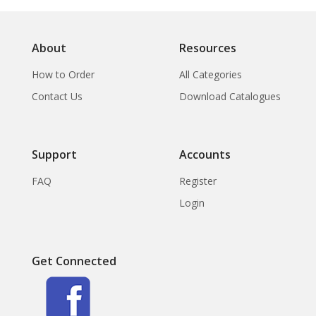
About
Resources
How to Order
All Categories
Contact Us
Download Catalogues
Support
Accounts
FAQ
Register
Login
Get Connected