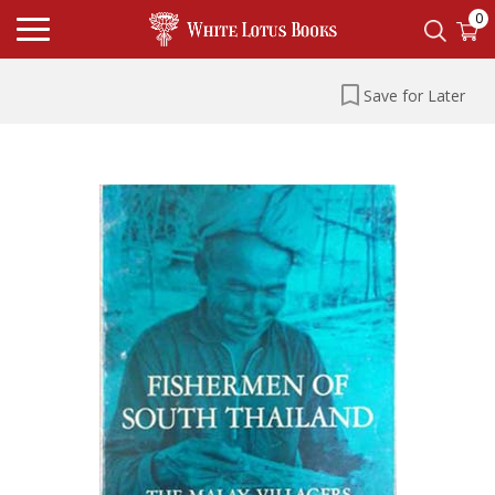
0
Save for Later