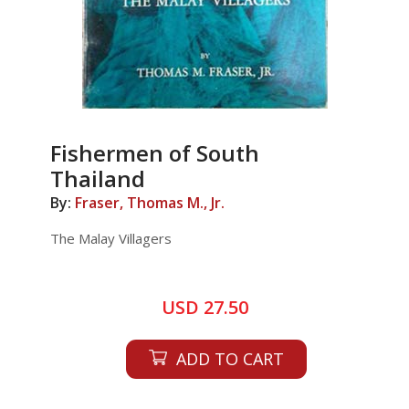
Fishermen of South
Thailand
By:
Fraser, Thomas M., Jr.
The Malay Villagers
USD 27.50
ADD TO CART