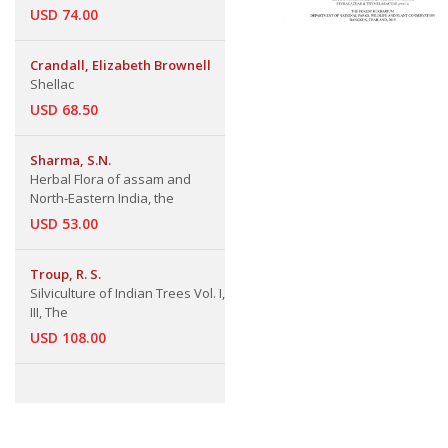
USD 74.00
Crandall, Elizabeth Brownell
Shellac
USD 68.50
Sharma, S.N.
Herbal Flora of assam and
North-Eastern India, the
USD 53.00
Troup, R. S.
Silviculture of Indian Trees Vol. I,
III, The
USD 108.00