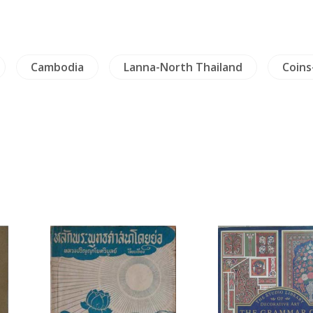
Cambodia
Lanna-North Thailand
Coins