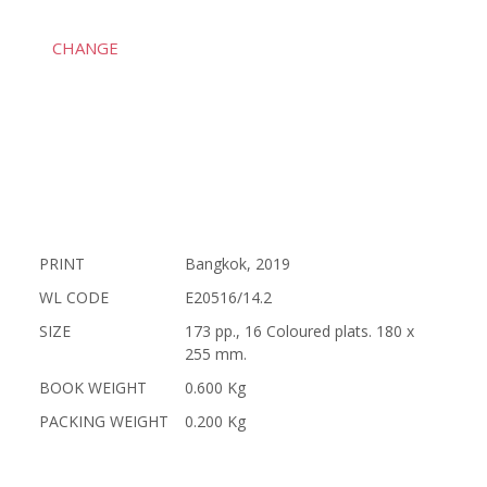
CHANGE
PRINT
Bangkok, 2019
WL CODE
E20516/14.2
SIZE
173 pp., 16 Coloured plats. 180 x
255 mm.
BOOK WEIGHT
0.600 Kg
PACKING WEIGHT
0.200 Kg