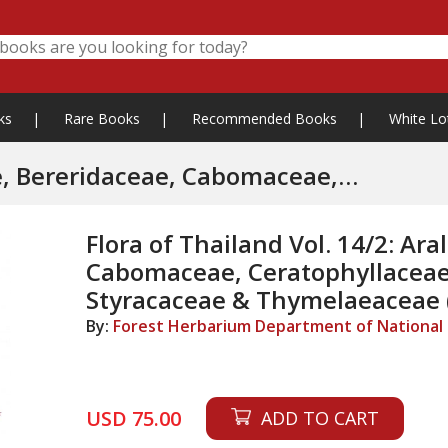
ks
|
Rare Books
|
Recommended Books
|
White Lo
idaceae, Cabomaceae,
ymelaeaceae
Flora of Thailand Vol. 14/2: Ara
Cabomaceae, Ceratophyllaceae
Styracaceae & Thymelaeaceae (
By:
Forest Herbarium Department of National P
USD 75.00
ADD TO CART