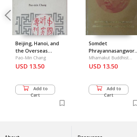
Beijing, Hanoi, and
Somdet
the Overseas
Phrayannasangwor
Chinese
Pao-Min Chang
Somdet Phra
Mhamakut Buddhist
University
USD 13.50
Sangkarat Sakol
USD 13.50
Maha Parinayok: His
Holiness Somdet
Phra Nyanasamvara
Add to
Add to
(Suvaddhana
Cart
Cart
Mahathera) The
Supreme Patriarch 
Thailand