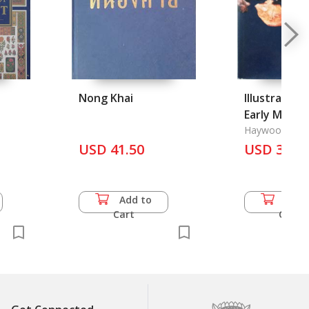
Nong Khai
Illustrated 
Early Man, 
Haywood, Joh
USD 41.50
USD 36.5
Add to
Add 
Cart
Cart