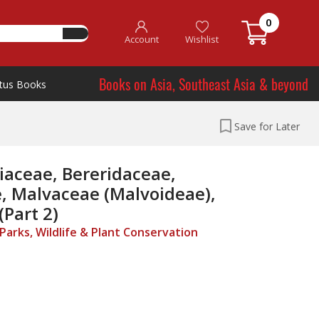
0
Account
Wishlist
Books on Asia, Southeast Asia & beyond
tus Books
Save for Later
liaceae, Bereridaceae,
, Malvaceae (Malvoideae),
Part 2)
arks, Wildlife & Plant Conservation