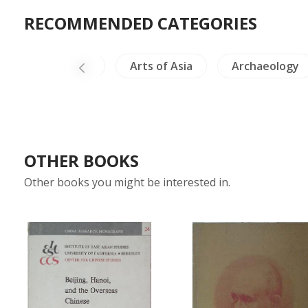
RECOMMENDED CATEGORIES
ailand Literature
Arts of Asia
Archaeology
OTHER BOOKS
Other books you might be interested in.