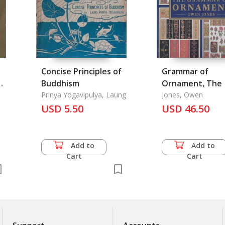
Concise Principles of
Grammar of
n
Buddhism
Ornament, The
Prinya Yogavipulya, Laung
Jones, Owen
USD 5.50
USD 46.50
Add to
Add to
Cart
Cart
of