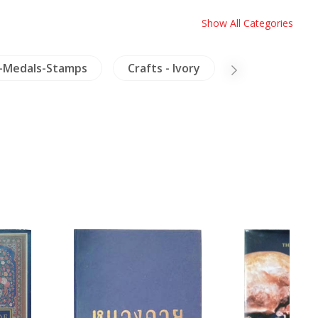
Show All Categories
-Medals-Stamps
Crafts - Ivory
Inscription (T