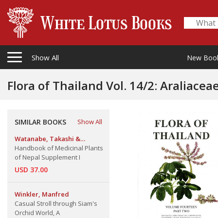
Show All
New Boo
Flora of Thailand Vol. 14/2: Araliaceae, Berer
Ceratophyllaceae, Malvaceae (Malvoideae), Styracaceae & Th
(Part 2)
SIMILAR BOOKS
Show All
Watanabe, Takashi &
Rajbhandari, Keshab Raj
Handbook of Medicinal Plants
of Nepal Supplement I
USD 37.00
Winkler, Manfred
Casual Stroll through Siam's
Orchid World, A