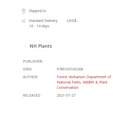
Shipped to
Standard Delivery
USD$ -
10 - 14 days
NH Plants
PUBLISHER:
ISBN:
9786163165268
AUTHOR
Forest Herbarium Department of
National Parks, Wildlife & Plant
Conservation
RELEASED
2021-07-27