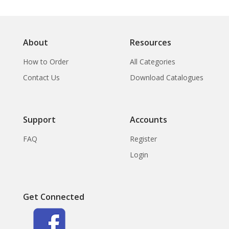
About
Resources
How to Order
All Categories
Contact Us
Download Catalogues
Support
Accounts
FAQ
Register
Login
Get Connected