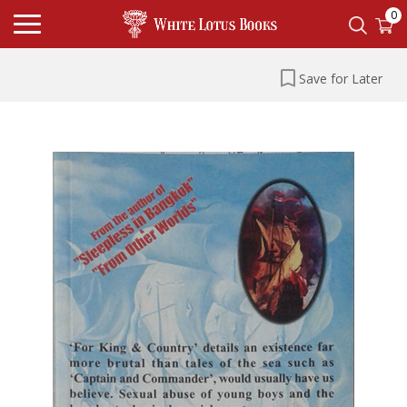
0
Save for Later