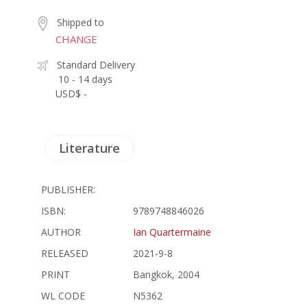
Shipped to
CHANGE
Standard Delivery
10 - 14 days
USD$ -
Literature
PUBLISHER:
ISBN:
9789748846026
AUTHOR
Ian Quartermaine
RELEASED
2021-9-8
PRINT
Bangkok, 2004
WL CODE
N5362