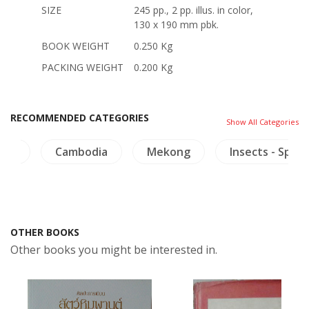
SIZE
245 pp., 2 pp. illus. in color,
130 x 190 mm pbk.
BOOK WEIGHT
0.250 Kg
PACKING WEIGHT
0.200 Kg
RECOMMENDED CATEGORIES
Show All Categories
lth
Cambodia
Mekong
Insects - Spide
OTHER BOOKS
Other books you might be interested in.