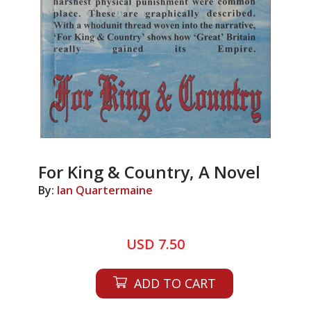
For King & Country, A Novel
By:
Ian Quartermaine
USD 7.50
ADD TO CART