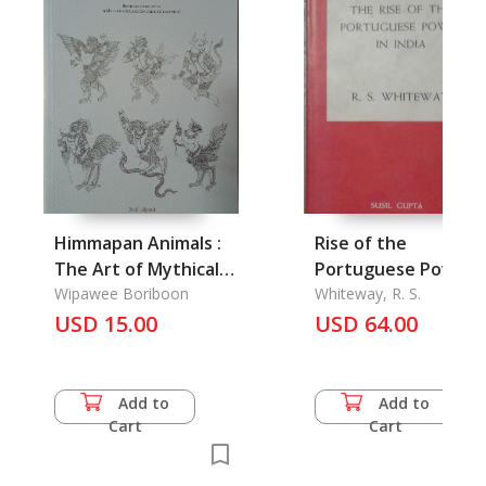
Himmapan Animals :
Rise of the
The Art of Mythical
Portuguese Power i
Animals
Wipawee Boriboon
India, The
Whiteway, R. S.
USD 15.00
USD 64.00
Add to
Add to
Cart
Cart