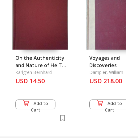
On the Authenticity
Voyages and
and Nature of He Tso
Discoveries
Chuan
Karlgren Bernhard
Dampier, William
USD 14.50
USD 218.00
Add to
Add to
Cart
Cart