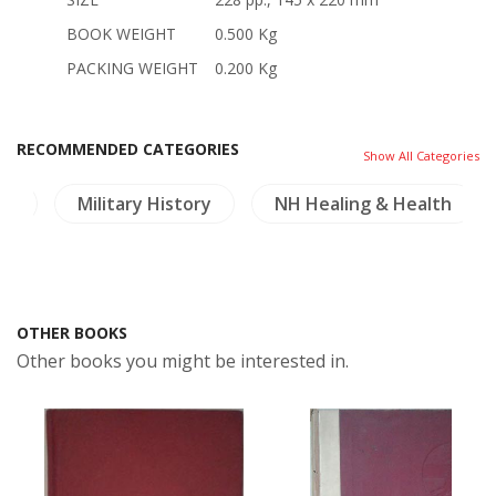
BOOK WEIGHT
0.500 Kg
PACKING WEIGHT
0.200 Kg
RECOMMENDED CATEGORIES
Show All Categories
os
Military History
NH Healing & Health
OTHER BOOKS
Other books you might be interested in.