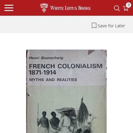
0
Save for Later