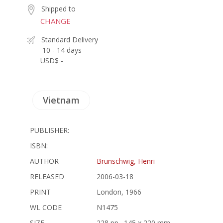
Shipped to
CHANGE
Standard Delivery
10 - 14 days
USD$ -
Vietnam
PUBLISHER:
ISBN:
AUTHOR
Brunschwig, Henri
RELEASED
2006-03-18
PRINT
London, 1966
WL CODE
N1475
SIZE
228 pp., 145 x 220 mm