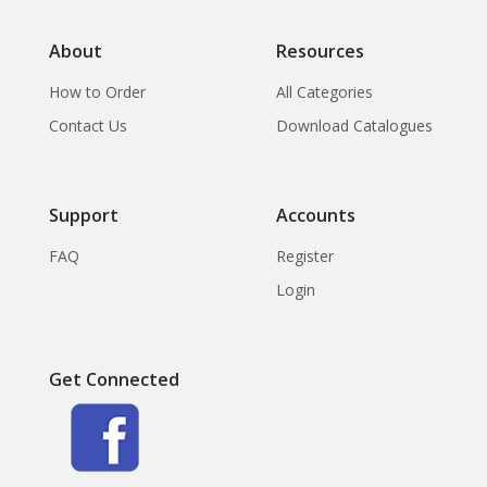
About
Resources
How to Order
All Categories
Contact Us
Download Catalogues
Support
Accounts
FAQ
Register
Login
Get Connected