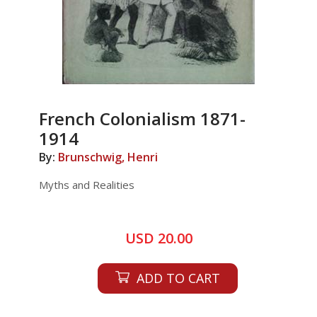
French Colonialism 1871-
1914
By:
Brunschwig, Henri
Myths and Realities
USD 20.00
ADD TO CART