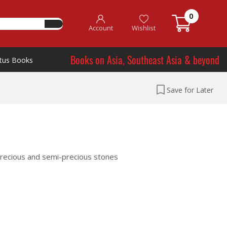
0
Account
Wishlist
Books on Asia, Southeast Asia & beyond
tus Books
Save for Later
 precious and semi-precious stones