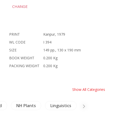
CHANGE
PRINT
Kanpur, 1979
WL CODE
I 394
SIZE
149 pp., 130 x 190 mm
BOOK WEIGHT
0.200 Kg
PACKING WEIGHT
0.200 Kg
Show All Categories
d
NH Plants
Linguistics
Architecture