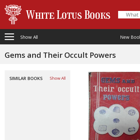
Show All
New Boo
Gems and Their Occult Powers
SIMILAR BOOKS
Show All