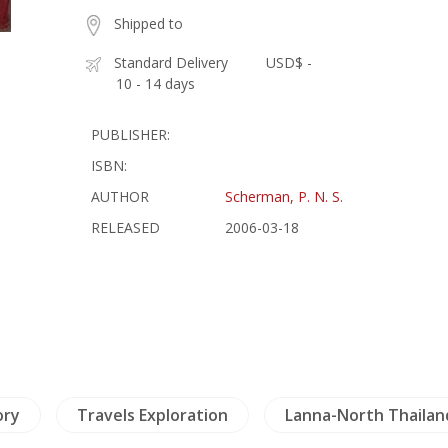
Shipped to
Standard Delivery
USD$ -
10 - 14 days
PUBLISHER:
ISBN:
AUTHOR
Scherman, P. N. S.
RELEASED
2006-03-18
ory
Travels Exploration
Lanna-North Thailan