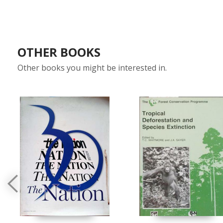
OTHER BOOKS
Other books you might be interested in.