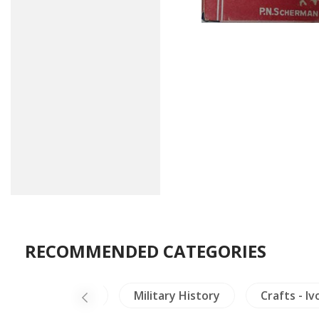
RECOMMENDED CATEGORIES
i)
Mekong
Military History
Crafts - Iv