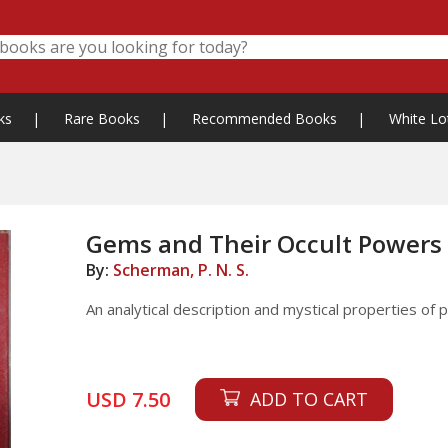
ks
|
Rare Books
|
Recommended Books
|
White Lo
Gems and Their Occult Powers
By:
Scherman, P. N. S.
An analytical description and mystical properties of
USD 7.50
ADD TO CART