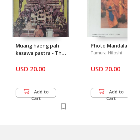
Muang haeng pah
Photo Mandala
kasawa pastra - The
Tamura Hitoshi
Buddhist Land of
Robe
USD 20.00
USD 20.00
Add to
Add to
Cart
Cart