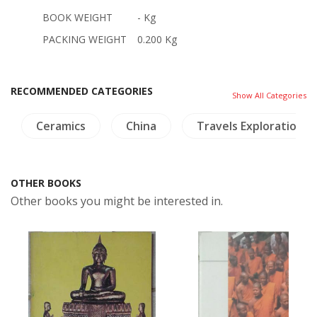
BOOK WEIGHT
- Kg
PACKING WEIGHT
0.200 Kg
RECOMMENDED CATEGORIES
Show All Categories
Ceramics
China
Travels Exploration
OTHER BOOKS
Other books you might be interested in.