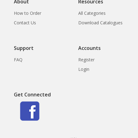
About
Resources
How to Order
All Categories
Contact Us
Download Catalogues
Support
Accounts
FAQ
Register
Login
Get Connected