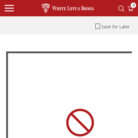
0
Save for Later