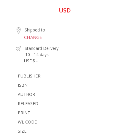
USD -
Shipped to
CHANGE
Standard Delivery
10 - 14 days
USD$ -
PUBLISHER:
ISBN:
AUTHOR
RELEASED
PRINT
WL CODE
SIZE