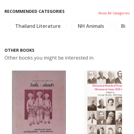
RECOMMENDED CATEGORIES
Show All Categories
Thailand Literature
NH Animals
Birds
OTHER BOOKS
Other books you might be interested in.