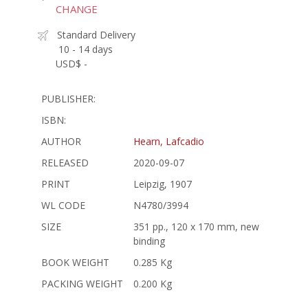
CHANGE
Standard Delivery
10 - 14 days
USD$ -
PUBLISHER:
ISBN:
AUTHOR
Hearn, Lafcadio
RELEASED
2020-09-07
PRINT
Leipzig, 1907
WL CODE
N4780/3994
SIZE
351 pp., 120 x 170 mm, new
binding
BOOK WEIGHT
0.285 Kg
PACKING WEIGHT
0.200 Kg