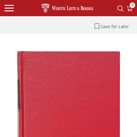
0
Save for Later