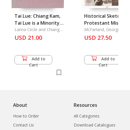
Tai Lue: Chiang Kam,
Historical Sketch of
Tai Lue is a Minority
Protestant Missions
group Living in the
Lanna Circle and Chiang
in Siam
McFarland, George
Mai Teacher College
Bradley
Northern part of
USD 21.00
USD 27.50
Thailand (Chiang Mai,
Nan, Lampun, Chiang
Rai, and Phrae).
Add to
Add to
Cart
Cart
About
Resources
How to Order
All Categories
Contact Us
Download Catalogues