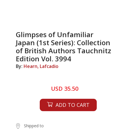
Glimpses of Unfamiliar
Japan (1st Series): Collection
of British Authors Tauchnitz
Edition Vol. 3994
By:
Hearn, Lafcadio
USD 35.50
ADD TO CART
Shipped to