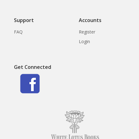
Support
Accounts
FAQ
Register
Login
Get Connected