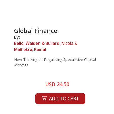
Global Finance
By:
Bello, Walden & Bullard, Nicola &
Malhotra, Kamal
New Thinking on Regulating Speculative Capital
Markets
USD 24.50
ADD TO CART