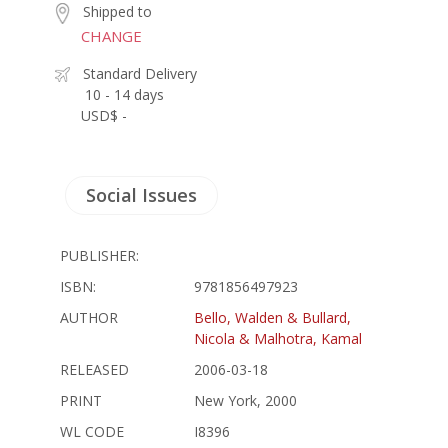
Shipped to
CHANGE
Standard Delivery
10 - 14 days
USD$ -
Social Issues
PUBLISHER:
ISBN:
9781856497923
AUTHOR
Bello, Walden & Bullard,
Nicola & Malhotra, Kamal
RELEASED
2006-03-18
PRINT
New York, 2000
WL CODE
I8396