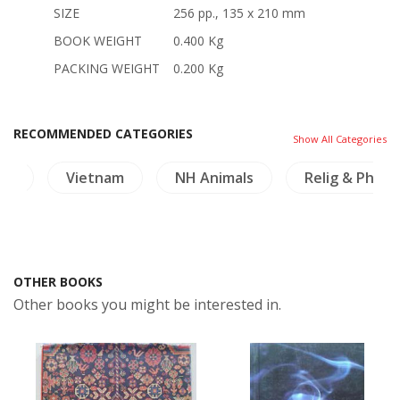
SIZE
256 pp., 135 x 210 mm
BOOK WEIGHT
0.400 Kg
PACKING WEIGHT
0.200 Kg
RECOMMENDED CATEGORIES
Show All Categories
ma
Vietnam
NH Animals
Relig & Philo
OTHER BOOKS
Other books you might be interested in.