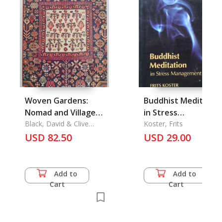
Woven Gardens:
Buddhist Meditatio
Nomad and Village
in Stress
Rugs of the Fars
Black, David & Clive
Management
Koster, Frits
Loveless
Province of Souther
USD 82.50
USD 29.00
Persia
Add to
Add to
Cart
Cart