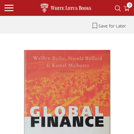
0
Save for Later