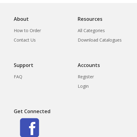
About
Resources
How to Order
All Categories
Contact Us
Download Catalogues
Support
Accounts
FAQ
Register
Login
Get Connected