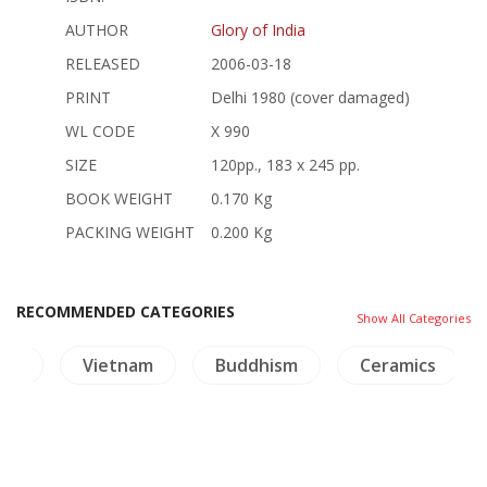
AUTHOR
Glory of India
RELEASED
2006-03-18
PRINT
Delhi 1980 (cover damaged)
WL CODE
X 990
SIZE
120pp., 183 x 245 pp.
BOOK WEIGHT
0.170 Kg
PACKING WEIGHT
0.200 Kg
RECOMMENDED CATEGORIES
Show All Categories
ory
Vietnam
Buddhism
Ceramics