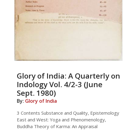
Glory of India: A Quarterly on
Indology Vol. 4/2-3 (June
Sept. 1980)
By:
Glory of India
3 Contents Substance and Quality, Epistemology
East and West: Yoga and Phenomenology,
Buddha Theory of Karma: An Appraisal