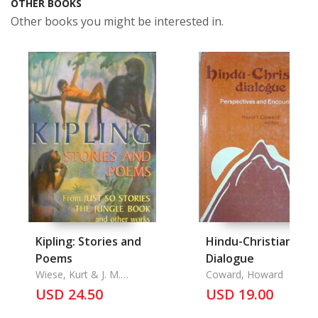
OTHER BOOKS
Other books you might be interested in.
Kipling: Stories and
Hindu-Christian
Poems
Dialogue
Wiese, Kurt & J. M.
Coward, Howard
Gleeson & Charles
USD 24.50
USD 19.00
Livingston Bull and the