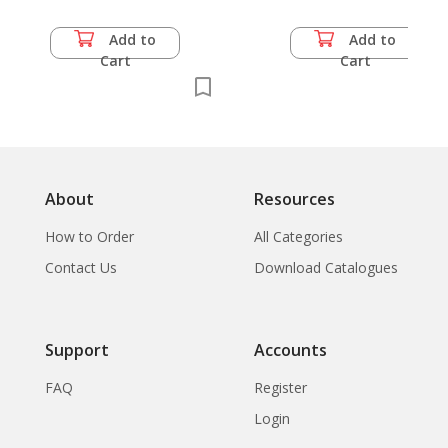
Author
Add to
Add to
Cart
Cart
About
Resources
How to Order
All Categories
Contact Us
Download Catalogues
Support
Accounts
FAQ
Register
Login