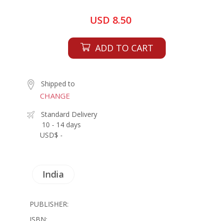
USD 8.50
ADD TO CART
Shipped to
CHANGE
Standard Delivery
10 - 14 days
USD$ -
India
PUBLISHER:
ISBN: