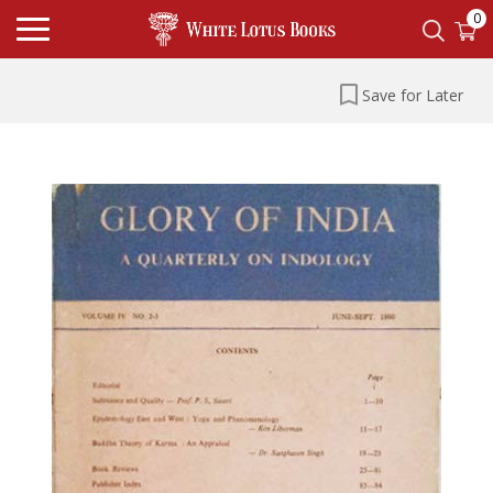
0
Save for Later