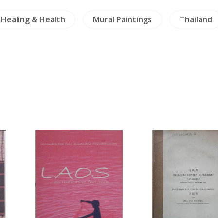
Healing & Health
Mural Paintings
Thailand