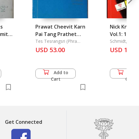
s
Prawat Cheevit Karn
Nick Knatte
amites
Pai Tang Prathet
Vol.1: 100 
khong Phra Nirot
Tes Tesrangsri (Phra
des Berueh
Schmidt, Manf
Nirot Ransri Khampi
t
Rangsri Khampi
USD 53.00
Meisterdet
USD 10.0
Panyacharn
 Vers
Panyacharn: The
ErZaehlt un
is
Oversea Life Story of
gezeichnet
Phra Nirot Rangsri
Manfr
Add to
Add 
Khampi Panyacharn
Cart
Cart
(Tes Tesrangsri)
Get Connected