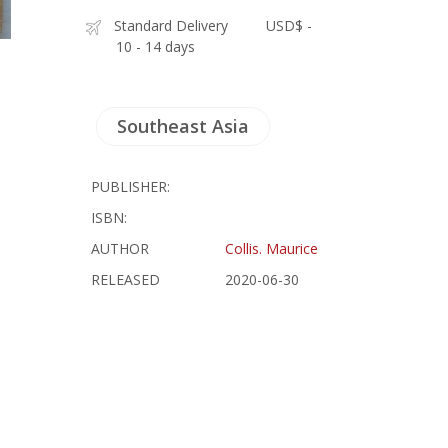
Standard Delivery
USD$ -
10 - 14 days
Southeast Asia
PUBLISHER:
ISBN:
AUTHOR
Collis. Maurice
RELEASED
2020-06-30