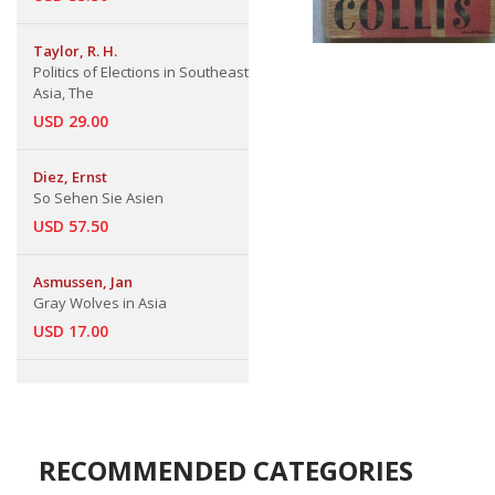
Taylor, R. H.
Politics of Elections in Southeast
Asia, The
USD 29.00
Diez, Ernst
So Sehen Sie Asien
USD 57.50
Asmussen, Jan
Gray Wolves in Asia
USD 17.00
RECOMMENDED CATEGORIES