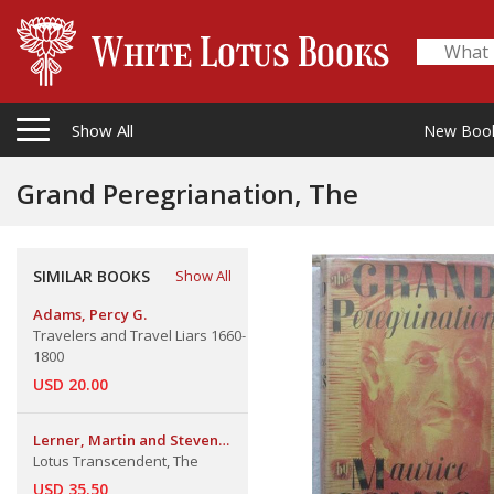
Show All
New Boo
Grand Peregrianation, The
SIMILAR BOOKS
Show All
Adams, Percy G.
Travelers and Travel Liars 1660-
1800
USD 20.00
Lerner, Martin and Steven
Kossak
Lotus Transcendent, The
USD 35.50