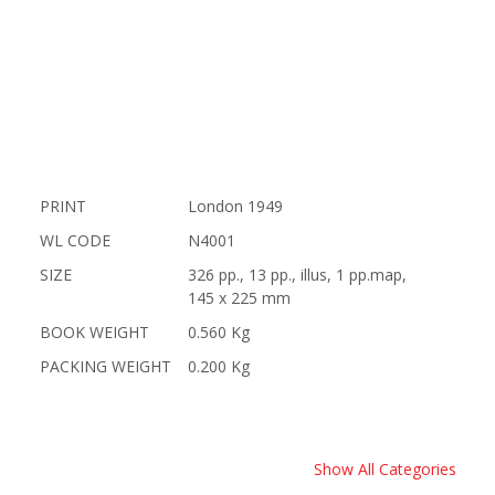
PRINT
London 1949
WL CODE
N4001
SIZE
326 pp., 13 pp., illus, 1 pp.map,
145 x 225 mm
BOOK WEIGHT
0.560 Kg
PACKING WEIGHT
0.200 Kg
Show All Categories