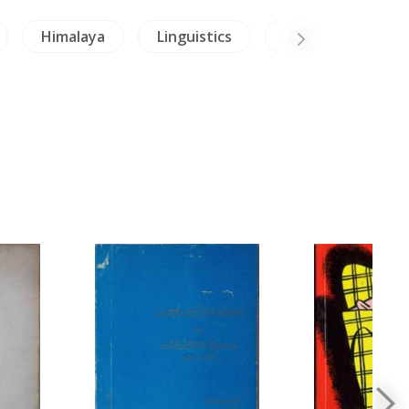
Himalaya
Linguistics
Crafts - Jade