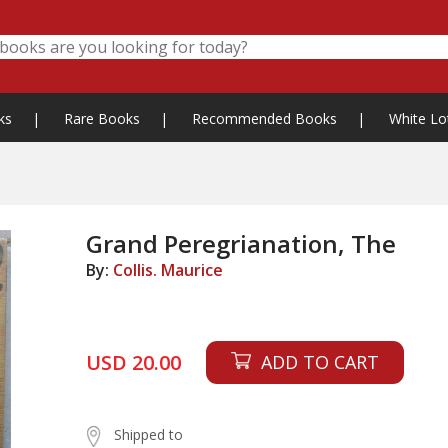
ks
|
Rare Books
|
Recommended Books
|
White Lo
Grand Peregrianation, The
By:
Collis. Maurice
USD 20.00
ADD TO CART
Shipped to