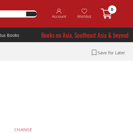
0
Account
Wishlist
Books on Asia, Southeast Asia & beyond
tus Books
Save for Later
CHANGE