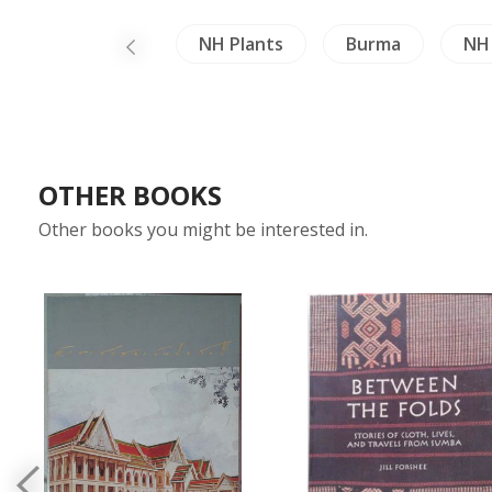
China Literature
NH Plants
Burma
NH 
OTHER BOOKS
Other books you might be interested in.