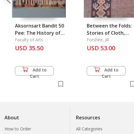
Aksornsart Bandit 50
Between the Folds:
Pee: The History of
Stories of Cloth,
Faculty of Art
Faculty of Arts
Lives, and Travels
Forshee, Jill
USD 35.50
USD 53.00
from Sumba
Add to
Add to
Cart
Cart
About
Resources
How to Order
All Categories