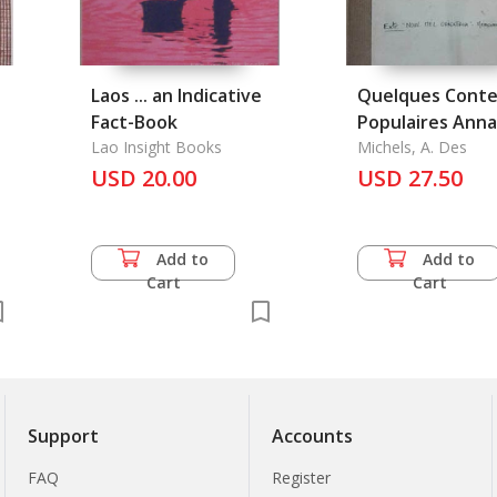
Laos ... an Indicative
Quelques Conte
Fact-Book
Populaires Ann
Lao Insight Books
Traduits Pour la
Michels, A. Des
USD 20.00
Premiere Fois, e
USD 27.50
Explication D'Un
du Roman Chino
Add to
Add to
Cart
Cart
Support
Accounts
FAQ
Register