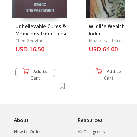
Unbelievable Cures &
Wildlife Wealth of
Medicines from China
India
Chen Gengtao
Majupuria, Trilok Chand
USD 16.50
USD 64.00
Add to
Add to
Cart
Cart
About
Resources
How to Order
All Categories