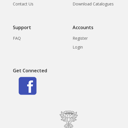
Contact Us
Download Catalogues
Support
Accounts
FAQ
Register
Login
Get Connected