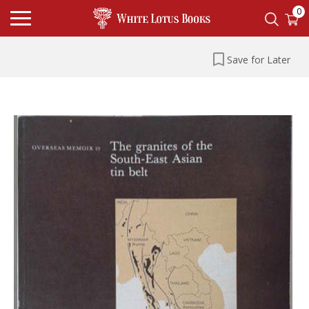
0
Save for Later