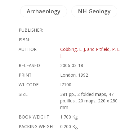
Archaeology
NH Geology
PUBLISHER:
ISBN:
AUTHOR
Cobbing, E. J. and Pitfield, P. E.
J.
RELEASED
2006-03-18
PRINT
London, 1992
WL CODE
I7100
SIZE
381 pp., 2 folded maps, 47
pp. illus., 20 maps, 220 x 280
mm
BOOK WEIGHT
1.700 Kg
PACKING WEIGHT
0.200 Kg