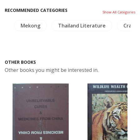
RECOMMENDED CATEGORIES
Show All Categories
gy
Mekong
Thailand Literature
Crafts 
OTHER BOOKS
Other books you might be interested in.