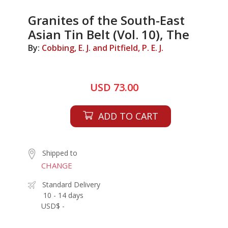
Granites of the South-East
Asian Tin Belt (Vol. 10), The
By:
Cobbing, E. J. and Pitfield, P. E. J.
USD 73.00
ADD TO CART
Shipped to
CHANGE
Standard Delivery
10 - 14 days
USD$ -