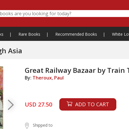
ks
|
Rare Books
|
Recommended Books
|
White Lo
gh Asia
Great Railway Bazaar by Train
By:
Theroux, Paul
USD 27.50
ADD TO CART
Shipped to