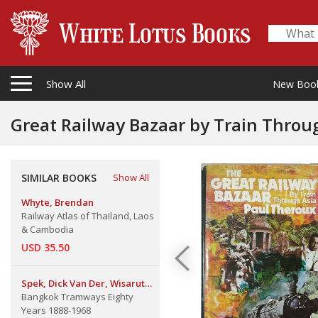
Show All
New Boo
Great Railway Bazaar by Train Throu
SIMILAR BOOKS
Show All
Whyte, Brendan
Railway Atlas of Thailand, Laos
& Cambodia
USD 35.50
Spek, Dick Van Der, Wisarut
Bangkok Tramways Eighty
Bholsithi & Wally Higgins
Years 1888-1968