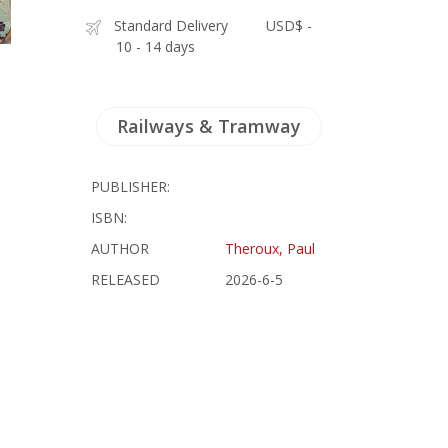
Standard Delivery
USD$ -
10 - 14 days
Railways & Tramway
PUBLISHER:
ISBN:
AUTHOR
Theroux, Paul
RELEASED
2026-6-5