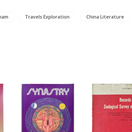
nam
Travels Exploration
China Literature