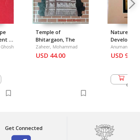
ype
Temple of
Nature and
nt in
Bhitargaon, The
Developmen
Survey
. Ghosh
Zaheer, Mohammad
Thai Langua
Anuman Raja
USD 44.00
USD 9.00
Add 
Cart
Get Connected