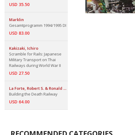
USD 35.50
Marklin
Gesamtprogramm 1994/1995 DI
USD 83.00
Kakizaki, Ichiro
Scramble for Rails: Japanese
Military Transport on Thai
Railways during World War II
USD 27.50
La Forte, Robert S. & Ronald E.
Marcello
Building the Death Railway
USD 64.00
RECOMMENDED CATEGORIES