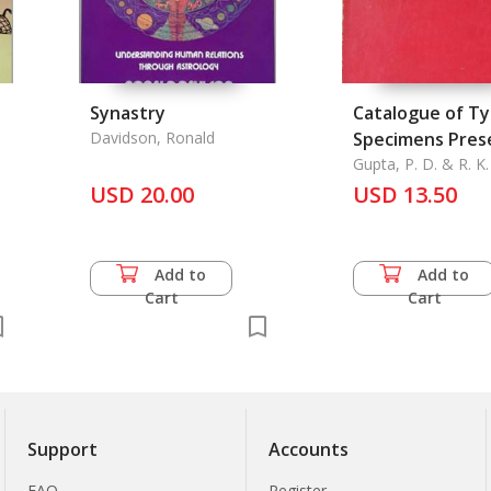
Synastry
Catalogue of T
Davidson, Ronald
Specimens Prese
the Zoological 
Gupta, P. D. & R. K
USD 20.00
of India
USD 13.50
l
Add to
Add to
Cart
Cart
Support
Accounts
FAQ
Register