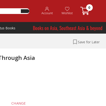
0
Account
Wishlist
Books on Asia, Southeast Asia & beyond
tus Books
Save for Later
 Through Asia
CHANGE