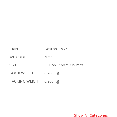
PRINT
Boston, 1975
WL CODE
N3990
SIZE
351 pp., 160 x 235 mm.
BOOK WEIGHT
0.700 Kg
PACKING WEIGHT
0.200 Kg
Show All Categories