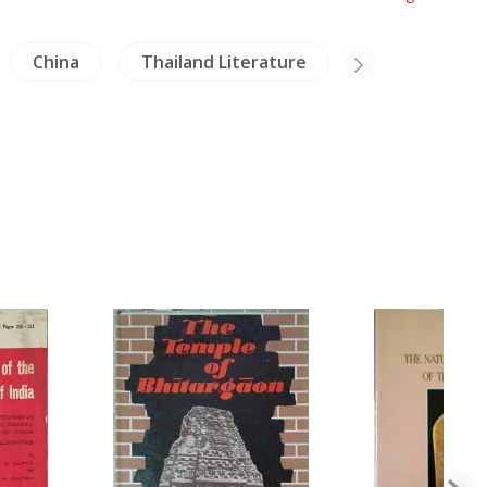
China
Thailand Literature
Military Histo