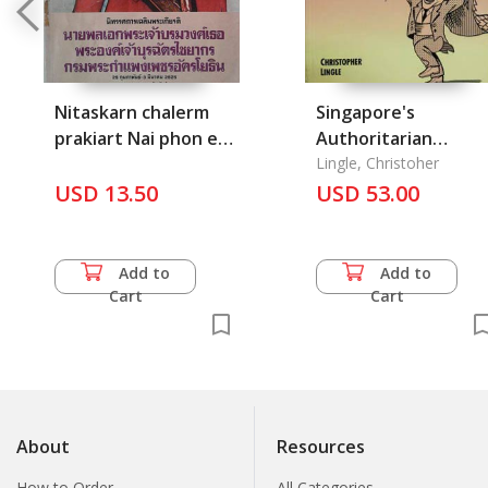
Nitaskarn chalerm
Singapore's
prakiart Nai phon ek
Authoritarian
prachao borom
Capitaliam: Asian
Lingle, Christoher
wongthur Pra
USD 13.50
Values, Free Market
USD 53.00
ongchao burachatra
Illusions, and Politica
Chaiyakorn Krom
Dependency
prakampaeng
Add to
Add to
petchakrauothin
Cart
Cart
About
Resources
How to Order
All Categories