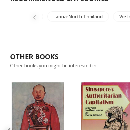
Crafts - Jade
Lanna-North Thailand
Viet
OTHER BOOKS
Other books you might be interested in.