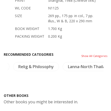
PRINT
Shanghai, 1988 (Chinese text)
WL CODE
N1125
SIZE
269 pp., 175 pp. in col., 7 pp.
illus., W & B, 220 x 290 mm
BOOK WEIGHT
1.700 Kg
PACKING WEIGHT
0.200 Kg
RECOMMENDED CATEGORIES
Show All Categories
ng
Relig & Philosophy
Lanna-North Thailand
OTHER BOOKS
Other books you might be interested in.