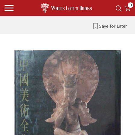
0
Save for Later