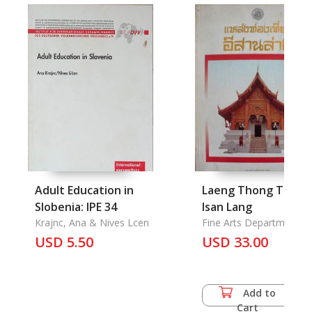
Adult Education in
Laeng Thong Tiao
Slobenia: IPE 34
Isan Lang
Krajnc, Ana & Nives Lcen
Fine Arts Department
USD 5.50
USD 33.00
Add to
Cart