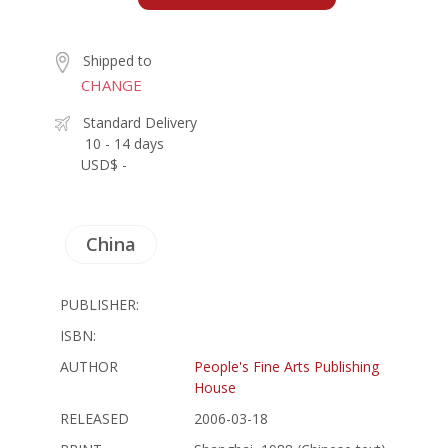
Shipped to
CHANGE
Standard Delivery
10 - 14 days
USD$ -
China
PUBLISHER:
ISBN:
AUTHOR
People's Fine Arts Publishing
House
RELEASED
2006-03-18