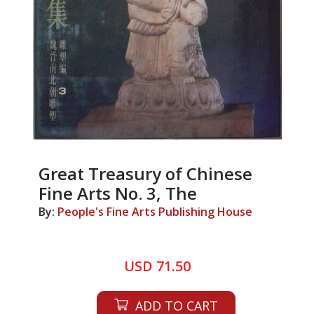
Great Treasury of Chinese
Fine Arts No. 3, The
By:
People's Fine Arts Publishing House
USD 71.50
ADD TO CART