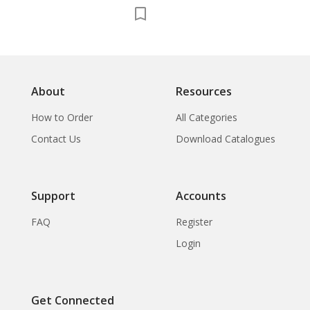
About
Resources
How to Order
All Categories
Contact Us
Download Catalogues
Support
Accounts
FAQ
Register
Login
Get Connected