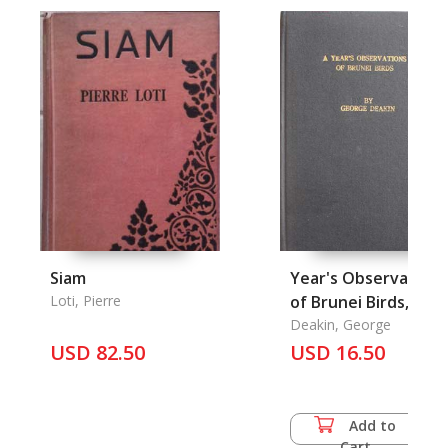
Siam
Year's Observations
Loti, Pierre
of Brunei Birds, A.
Deakin, George
USD 82.50
USD 16.50
Add to
Cart