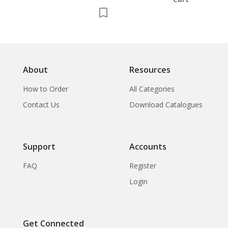
About
Resources
How to Order
All Categories
Contact Us
Download Catalogues
Support
Accounts
FAQ
Register
Login
Get Connected