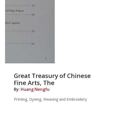
Great Treasury of Chinese
Fine Arts, The
By:
Huang Nengfu
Printing, Dyeing, Weaving and Embroidery