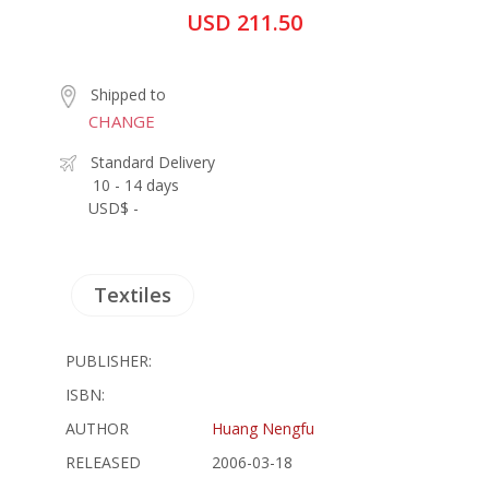
USD 211.50
Shipped to
CHANGE
Standard Delivery
10 - 14 days
USD$ -
Textiles
PUBLISHER:
ISBN:
AUTHOR
Huang Nengfu
RELEASED
2006-03-18