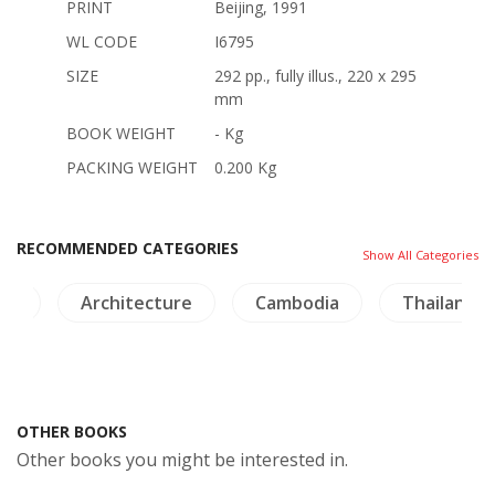
PRINT
Beijing, 1991
WL CODE
I6795
SIZE
292 pp., fully illus., 220 x 295
mm
BOOK WEIGHT
- Kg
PACKING WEIGHT
0.200 Kg
RECOMMENDED CATEGORIES
Show All Categories
na
Architecture
Cambodia
Thailand
OTHER BOOKS
Other books you might be interested in.