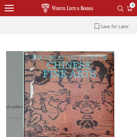
0
Save for Later