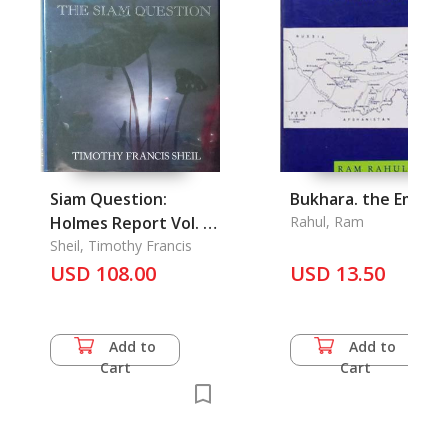
Siam Question:
Bukhara. the Emirat
Holmes Report Vol. 1,
Rahul, Ram
The
Sheil, Timothy Francis
USD 108.00
USD 13.50
Add to
Add to
Cart
Cart