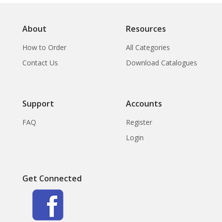
About
Resources
How to Order
All Categories
Contact Us
Download Catalogues
Support
Accounts
FAQ
Register
Login
Get Connected