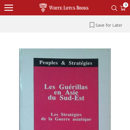
0
Save for Later