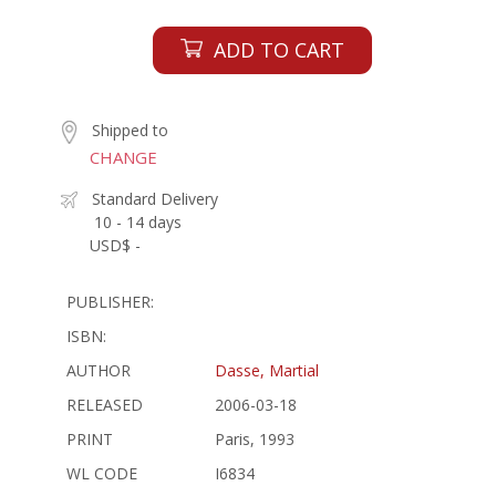
ADD TO CART
Shipped to
CHANGE
Standard Delivery
10 - 14 days
USD$ -
PUBLISHER:
ISBN:
AUTHOR
Dasse, Martial
RELEASED
2006-03-18
PRINT
Paris, 1993
WL CODE
I6834