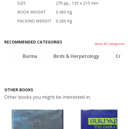
SIZE
270 pp., 135 x 215 mm
BOOK WEIGHT
0.360 Kg
PACKING WEIGHT
0.200 Kg
RECOMMENDED CATEGORIES
Show All Categories
aos
Burma
Birds & Herpetology
Crafts
OTHER BOOKS
Other books you might be interested in.