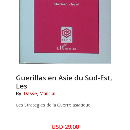
Guerillas en Asie du Sud-Est,
Les
By:
Dasse, Martial
Les Strategies de la Guerre asiatique
USD 29.00