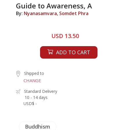
Guide to Awareness, A
By:
Nyanasamvara, Somdet Phra
USD 13.50
ADD TO CART
Shipped to
CHANGE
Standard Delivery
10 - 14 days
USD$ -
Buddhism