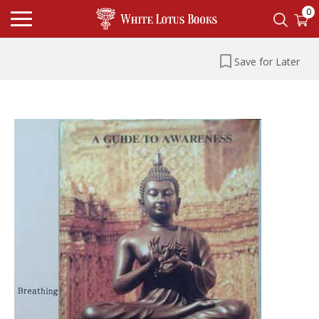
0
Save for Later