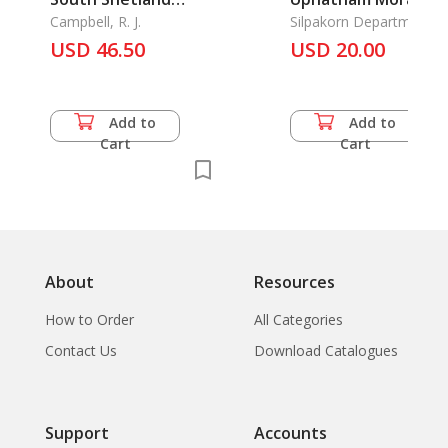
Islands 1819-1820,
Campbell, R. J.
Chang Silp Thai:
Silpakorn Department
the
USD 46.50
Patroness of Folk a
USD 20.00
Traditional Arts and
Crafts
Add to
Add to
Cart
Cart
About
Resources
How to Order
All Categories
Contact Us
Download Catalogues
Support
Accounts