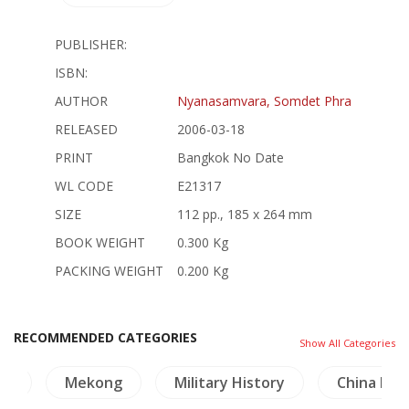
PUBLISHER:
ISBN:
AUTHOR
Nyanasamvara, Somdet Phra
RELEASED
2006-03-18
PRINT
Bangkok No Date
WL CODE
E21317
SIZE
112 pp., 185 x 264 mm
BOOK WEIGHT
0.300 Kg
PACKING WEIGHT
0.200 Kg
RECOMMENDED CATEGORIES
Show All Categories
nd
Mekong
Military History
China Pai