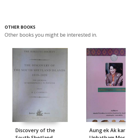
OTHER BOOKS
Other books you might be interested in.
Discovery of the
Aung ek Ak kara
South Shetland
Uphatham Moradok