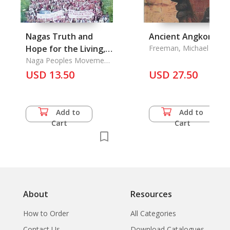
Nagas Truth and
Ancient Angkor
Hope for the Living,
Freeman, Michael &
Claude Jaques
the
Naga Peoples Movement
for Human Rights Kohima
USD 13.50
USD 27.50
Add to
Add to
Cart
Cart
About
Resources
How to Order
All Categories
Contact Us
Download Catalogues