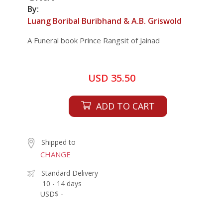
By:
Luang Boribal Buribhand & A.B. Griswold
A Funeral book Prince Rangsit of Jainad
USD 35.50
ADD TO CART
Shipped to
CHANGE
Standard Delivery
10 - 14 days
USD$ -