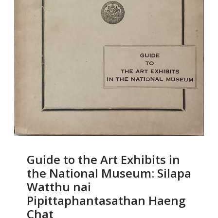
Guide to the Art Exhibits in
the National Museum: Silapa
Watthu nai
Pipittaphantasathan Haeng
Chat