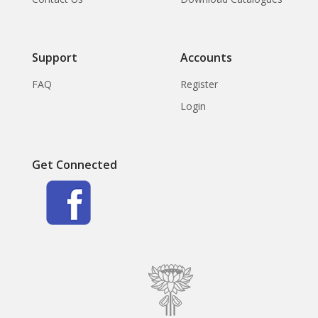
Support
Accounts
FAQ
Register
Login
Get Connected