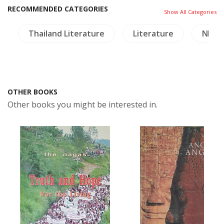
RECOMMENDED CATEGORIES
Show All Categories
Thailand Literature
Literature
NH Pl
OTHER BOOKS
Other books you might be interested in.