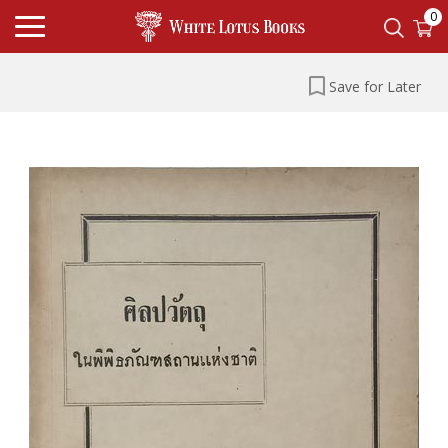
0
Save for Later