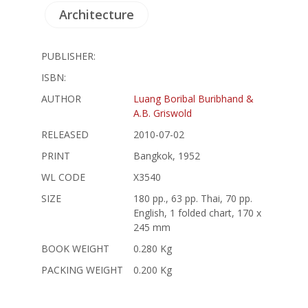
Architecture
PUBLISHER:
ISBN:
AUTHOR
Luang Boribal Buribhand &
A.B. Griswold
RELEASED
2010-07-02
PRINT
Bangkok, 1952
WL CODE
X3540
SIZE
180 pp., 63 pp. Thai, 70 pp.
English, 1 folded chart, 170 x
245 mm
BOOK WEIGHT
0.280 Kg
PACKING WEIGHT
0.200 Kg