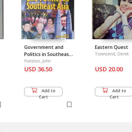
Government and
Eastern Quest
Politics in Southeast
Townsend, Derek
Asia
Funston, John
3
USD 36.50
USD 20.00
Add to
Add to
Cart
Cart