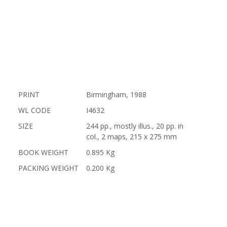
PRINT
Birmingham, 1988
WL CODE
I4632
SIZE
244 pp., mostly illus., 20 pp. in
col., 2 maps, 215 x 275 mm
BOOK WEIGHT
0.895 Kg
PACKING WEIGHT
0.200 Kg