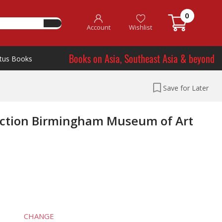
0
Account
Wishlist
Books on Asia, Southeast Asia & beyond
tus Books
Save for Later
lection Birmingham Museum of Art
CHANGE