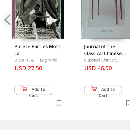
Purete Par Les Mots,
Journal of the
La
Classical Chinese
Bizot, F. & F. Lagirarde
Furniture Society
Classical Chinese
Furniture Society
USD 27.50
Summer 1991 Vol. 1/
USD 46.50
Add to
Add to
Cart
Cart