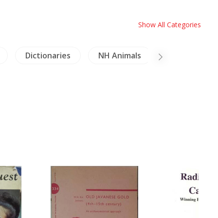
Show All Categories
Dictionaries
NH Animals
Inscription (