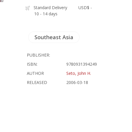
Standard Delivery
USD$ -
10 - 14 days
Southeast Asia
PUBLISHER:
ISBN:
9780931394249
AUTHOR
Seto, John H.
RELEASED
2006-03-18