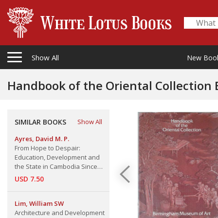
Show All
New Boo
Handbook of the Oriental Collectio
SIMILAR BOOKS
Show All
Ayres, David M. P.
From Hope to Despair:
Education, Development and
the State in Cambodia Since
UNTAC, Working Paper 105
USD 7.50
Lim, William SW
Architecture and Development