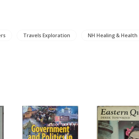
ers
Travels Exploration
NH Healing & Health