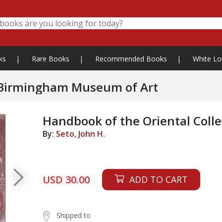
ks
|
Rare Books
|
Recommended Books
|
White Lo
n Birmingham Museum of Art
Handbook of the Oriental Col
By:
Seto, John H.
USD 30.00
ADD TO CART
Shipped to