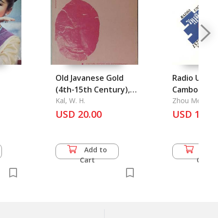
Old Javanese Gold
Radio Untac
(4th-15th Century),
Cambodia
An Archaeometrical
Kal, W. H.
Zhou Mei
Approach
USD 20.00
USD 11.0
Add to
Add 
Cart
Cart