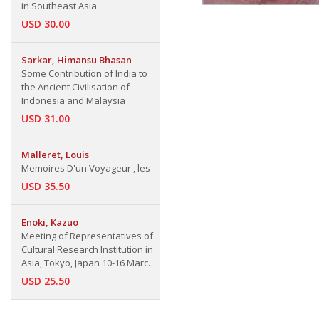
in Southeast Asia
USD 30.00
Sarkar, Himansu Bhasan
Some Contribution of India to
the Ancient Civilisation of
Indonesia and Malaysia
USD 31.00
Malleret, Louis
Memoires D'un Voyageur , les
USD 35.50
Enoki, Kazuo
Meeting of Representatives of
Cultural Research Institution in
Asia, Tokyo, Japan 10-16 March
1976
USD 25.50