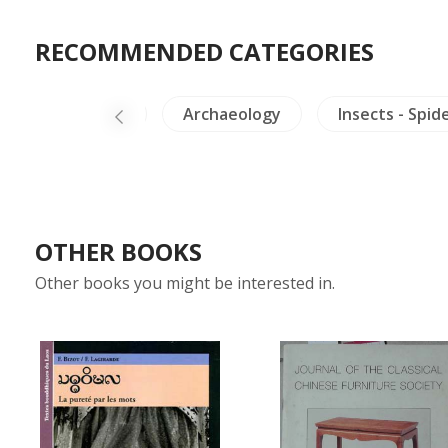
RECOMMENDED CATEGORIES
s-Medals-Stamps
Archaeology
Insects - Spid
OTHER BOOKS
Other books you might be interested in.