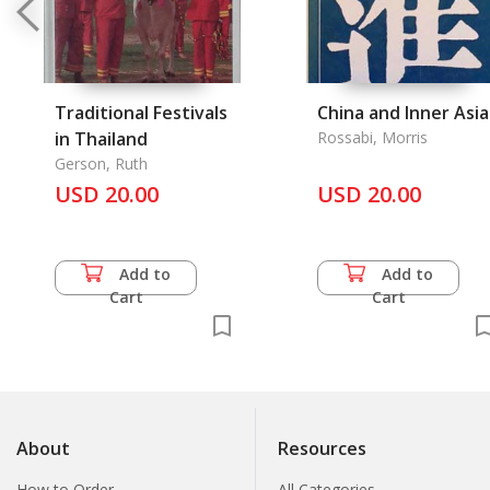
Traditional Festivals
China and Inner Asia
in Thailand
Rossabi, Morris
Gerson, Ruth
USD 20.00
USD 20.00
Add to
Add to
Cart
Cart
About
Resources
How to Order
All Categories