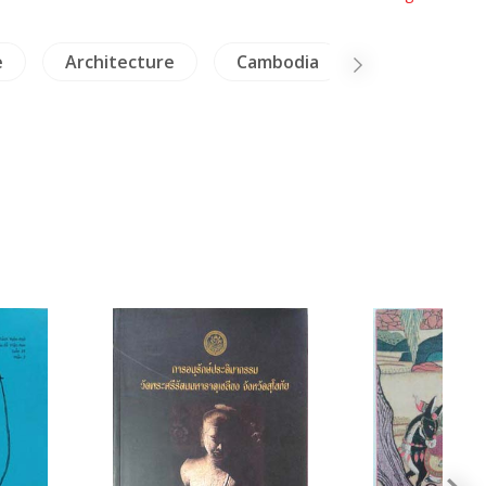
e
Architecture
Cambodia
Insects - Sp