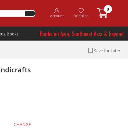
0
Account
Wishlist
Books on Asia, Southeast Asia & beyond
tus Books
Save for Later
ndicrafts
CHANGE