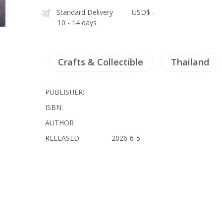
Standard Delivery
USD$ -
10 - 14 days
Crafts & Collectible
Thailand
PUBLISHER:
ISBN:
AUTHOR
RELEASED
2026-6-5