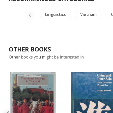
ealing & Health
Linguistics
Vietnam
C
OTHER BOOKS
Other books you might be interested in.