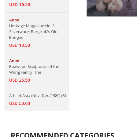
USD 16.50
Anon
Heritage Magazine No. 3:
Silverware; Bangkok's Old
Bridges
USD 13.50
Anon
Boxwood Sculptures of the
Wang Family, The
USD 25.50
Arts of Asia (Nov.-Dec.'1980) (R)
USD 50.00
RECOMMENDED CATEGORIES