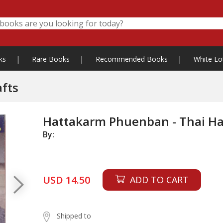
ks
|
Rare Books
|
Recommended Books
|
White Lo
fts
Hattakarm Phuenban - Thai Ha
By:
USD 14.50
ADD TO CART
Shipped to