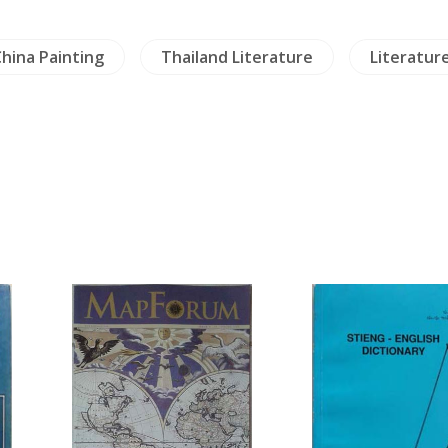
hina Painting
Thailand Literature
Literatur