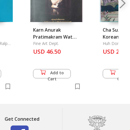
Karn Anurak
Cha Su. Die
Pratimakram Wat
Koreanisch
 Ralph
Phrasri Rattana
Fine Art Dept.
Stickerei
Huh Don Hwa 
Hyun
Mahathat Chaleang:
USD 46.50
USD 27.5
The Consevation
Sculpture of Wat
Phrasri Rattana
Add to
Add 
Mahathat Chaleang,
Cart
Cart
Sukhothai Province
Get Connected