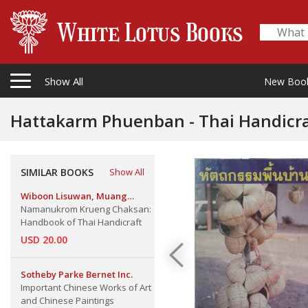
Show All
New Boo
Hattakarm Phuenban - Thai Handicra
SIMILAR BOOKS
Show All
Wiboon Lisuwan, Muang
Boran
Namanukrom Krueng Chaksan:
Handbook of Thai Handicraft
USD 20.00
Sotheby Parke Bernet Inc.
Important Chinese Works of Art
and Chinese Paintings