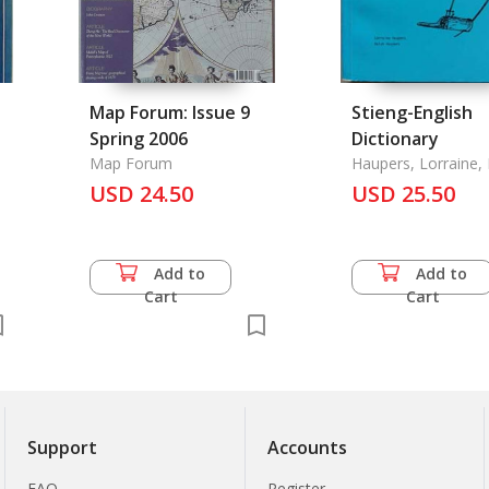
Map Forum: Issue 9
Stieng-English
Spring 2006
Dictionary
Map Forum
Haupers, Lorraine,
Haupers
USD 24.50
USD 25.50
Add to
Add to
Cart
Cart
Support
Accounts
FAQ
Register