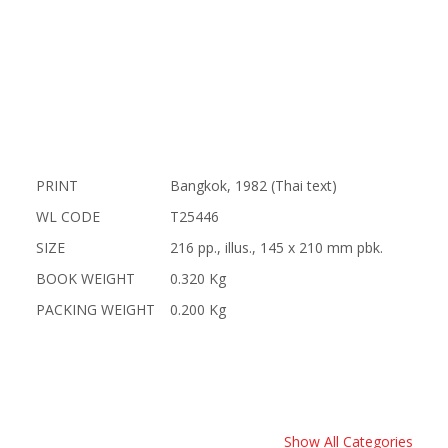
PRINT
Bangkok, 1982 (Thai text)
WL CODE
T25446
SIZE
216 pp., illus., 145 x 210 mm pbk.
BOOK WEIGHT
0.320 Kg
PACKING WEIGHT
0.200 Kg
Show All Categories