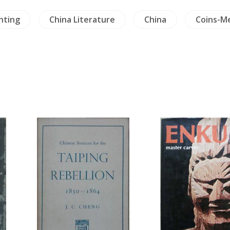
China Literature
China
Coins-Medals-S