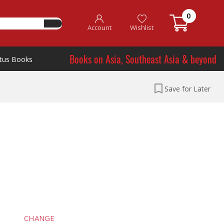
0
Account
Wishlist
Books on Asia, Southeast Asia & beyond
tus Books
Save for Later
CHANGE