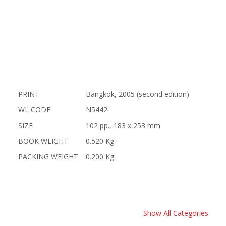
PRINT
Bangkok, 2005 (second edition)
WL CODE
N5442
SIZE
102 pp., 183 x 253 mm
BOOK WEIGHT
0.520 Kg
PACKING WEIGHT
0.200 Kg
Show All Categories