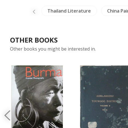
ntings
Thailand Literature
China Painting
OTHER BOOKS
Other books you might be interested in.