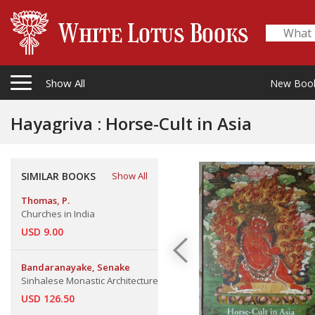
Show All
New Boo
Hayagriva : Horse-Cult in Asia
SIMILAR BOOKS
Show All
Thomas, P.
Churches in India
USD 9.00
Bandaranayake, Senake
Sinhalese Monastic Architecture
USD 126.50