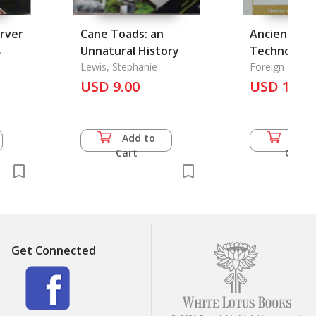
arver
Cane Toads: an
Ancient Chi
.
Unnatural History
Technology
Lewis, Stephanie
Science
Foreign Langu
USD 9.00
USD 13.5
Add to
Add 
Cart
Cart
Get Connected