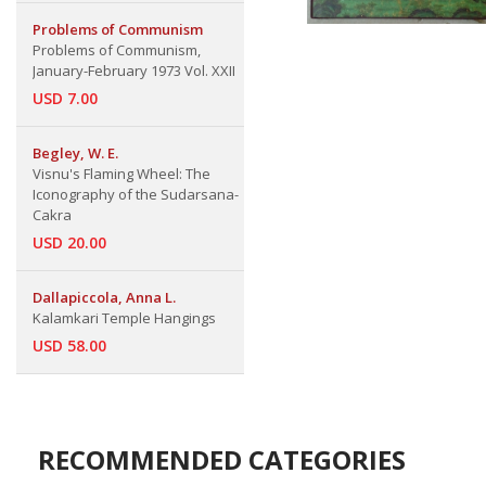
Problems of Communism
Problems of Communism,
January-February 1973 Vol. XXII
USD 7.00
Begley, W. E.
Visnu's Flaming Wheel: The
Iconography of the Sudarsana-
Cakra
USD 20.00
Dallapiccola, Anna L.
Kalamkari Temple Hangings
USD 58.00
RECOMMENDED CATEGORIES