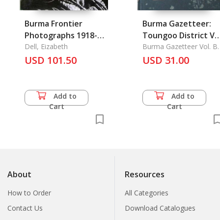
Burma Frontier
Burma Gazetteer:
Photographs 1918-
Toungoo District Vol
1935
Dell, Eizabeth
B
Burma Gazetteer Vol. B.
USD 101.50
USD 31.00
Add to
Add to
Cart
Cart
About
Resources
How to Order
All Categories
Contact Us
Download Catalogues