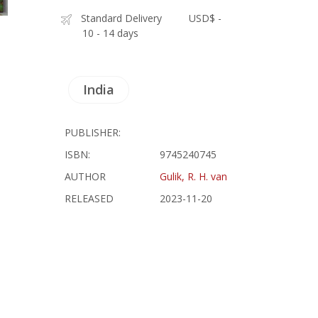
Standard Delivery
USD$ -
10 - 14 days
India
PUBLISHER:
ISBN:
9745240745
AUTHOR
Gulik, R. H. van
RELEASED
2023-11-20