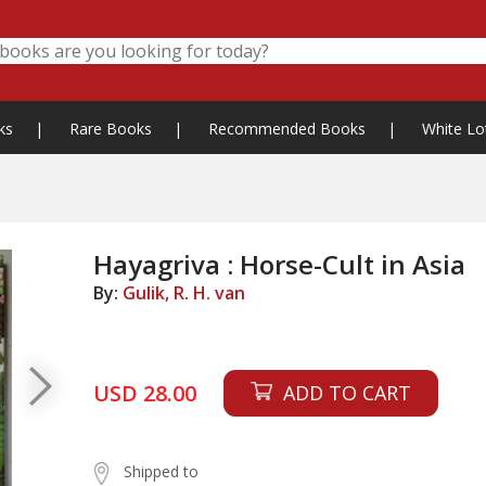
ks
|
Rare Books
|
Recommended Books
|
White Lo
Hayagriva : Horse-Cult in Asia
By:
Gulik, R. H. van
USD 28.00
ADD TO CART
Shipped to