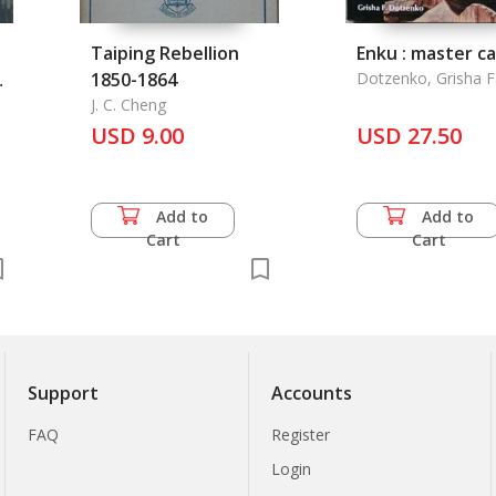
Taiping Rebellion
Enku : master c
.
1850-1864
Dotzenko, Grisha F
J. C. Cheng
USD 9.00
USD 27.50
Add to
Add to
Cart
Cart
Support
Accounts
FAQ
Register
Login