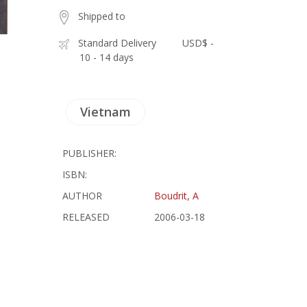
Shipped to
Standard Delivery
USD$ -
10 - 14 days
Vietnam
PUBLISHER:
ISBN:
AUTHOR
Boudrit, A
RELEASED
2006-03-18