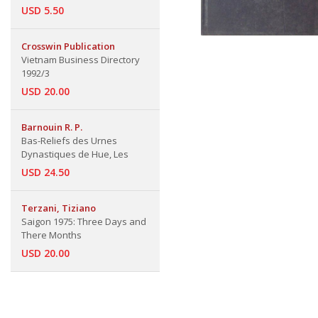
USD 5.50
Crosswin Publication
Vietnam Business Directory
1992/3
USD 20.00
Barnouin R. P.
Bas-Reliefs des Urnes
Dynastiques de Hue, Les
USD 24.50
Terzani, Tiziano
Saigon 1975: Three Days and
There Months
USD 20.00