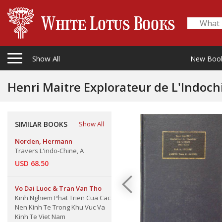
Show All
New Boo
Henri Maitre Explorateur de L'Indoc
SIMILAR BOOKS
Show All
Norden, Hermann
Travers L'indo-Chine, A
USD 68.50
Vo Dai Luoc & Tran Van Tho
Kinh Nghiem Phat Trien Cua Cac
Nen Kinh Te Trong Khu Vuc Va
Kinh Te Viet Nam