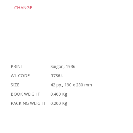
CHANGE
PRINT
Saigon, 1936
WL CODE
R7364
SIZE
42 pp., 190 x 280 mm
BOOK WEIGHT
0.400 Kg
PACKING WEIGHT
0.200 Kg