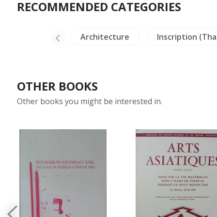
RECOMMENDED CATEGORIES
ural Paintings
Architecture
Inscription (Tha
OTHER BOOKS
Other books you might be interested in.