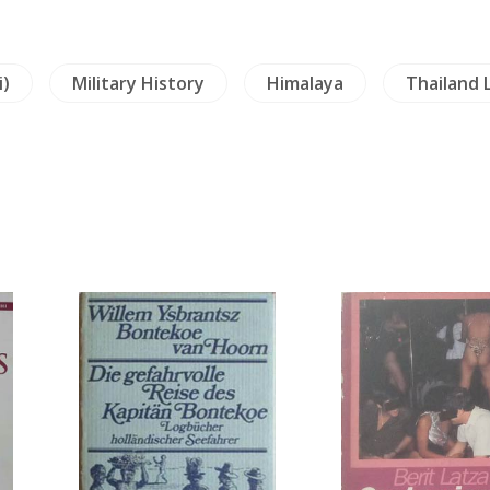
i)
Military History
Himalaya
Thailand 