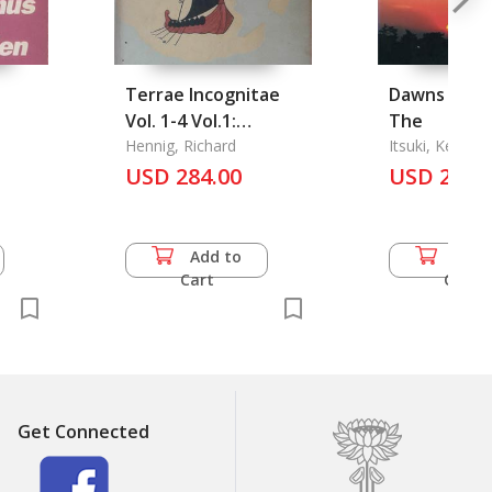
Terrae Incognitae
Dawns of Tr
Vol. 1-4 Vol.1:
The
Altertum bis
Hennig, Richard
Itsuki, Ken
Ptolemaeus mit 7
USD 284.00
USD 21.0
Abbildungen Vol.2:
200-1200 n. Cht. mit
12 Abbildungen Vol.3:
Add to
Add 
1200-1415 n. Cht.
Cart
Cart
(Beginn des
Entdeckungs-
Zeitalters)
Get Connected