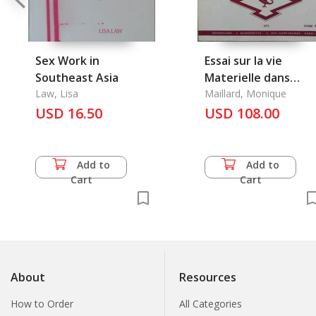
Sex Work in
Essai sur la vie
Southeast Asia
Materielle dans
Law, Lisa
l'Oasis de Tourfan
Maillard, Monique
USD 16.50
Pendant le Haut
USD 108.00
Moyen Age
Add to
Add to
Cart
Cart
About
Resources
How to Order
All Categories