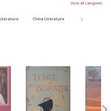
Show All Categories
Literature
China Literature
Archaeology