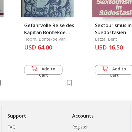
Gefahrvolle Reise des
Sextourismus in
Kapitan Bontekoe
Suedostasien
1618-1625, Die
Hoorn, Bontekoe Van
Latza, Berit
USD 64.00
USD 16.50
Add to
Add to
Cart
Cart
Support
Accounts
FAQ
Register