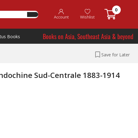
0
Account
Wishlist
Books on Asia, Southeast Asia & beyond
tus Books
Save for Later
'Indochine Sud-Centrale 1883-1914