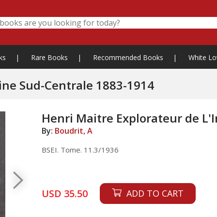
ks
|
Rare Books
|
Recommended Books
|
White Lo
hine Sud-Centrale 1883-1914
Henri Maitre Explorateur de L
By:
Boudrit, A
BSEI. Tome. 11.3/1936
USD 35.50
ADD TO CART