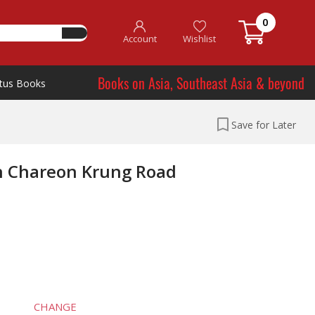
0
Account
Wishlist
Books on Asia, Southeast Asia & beyond
tus Books
Save for Later
rn Chareon Krung Road
CHANGE