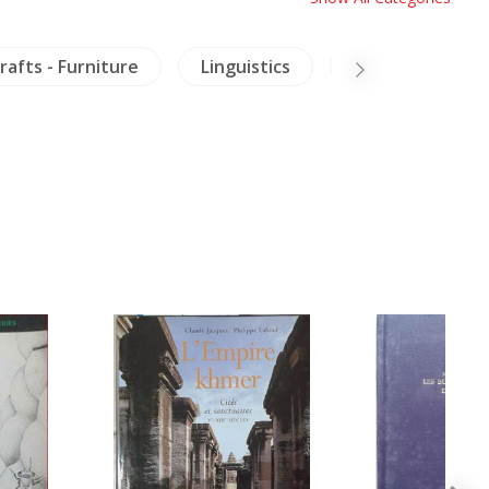
rafts - Furniture
Linguistics
Military History