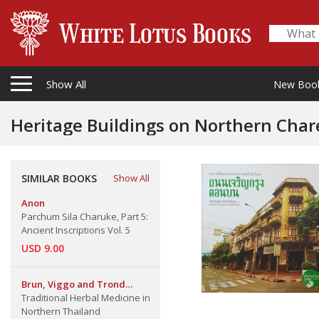
Show All
New Boo
Heritage Buildings on Northern Cha
SIMILAR BOOKS
Show All
Anon
Parchum Sila Charuke, Part 5:
Ancient Inscriptions Vol. 5
USD 9.00
Brun, Viggo and Trond
Schumacher
Traditional Herbal Medicine in
Northern Thailand