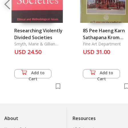
Researching Violently
85 Pee Haeng Karn
Divided Societies
Sathapana Krom
Smyth, Marie & Gillian
Silapakorn: 85th
Fine Art Department
Robinson
USD 24.50
Anniversary
USD 31.00
eastablish of
Silapakorn with
Article is
Add to
Add to
Architecture of a
Cart
Cart
Royal Funeral pyre
About
Resources