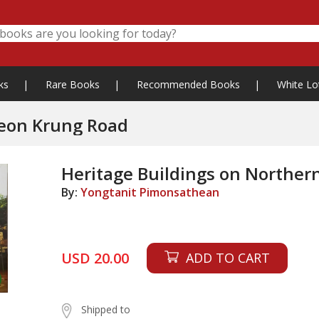
ks
|
Rare Books
|
Recommended Books
|
White Lo
reon Krung Road
Heritage Buildings on Northe
By:
Yongtanit Pimonsathean
USD 20.00
ADD TO CART
Shipped to