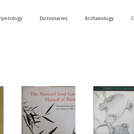
erpetology
Dictionaries
Archaeology
C