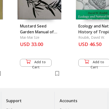
Mustard Seed
Ecology and Nat
Garden Manual of
History of Tropi
Painting, The
Mai-Mai Sze
Bees
Roubik, David W.
USD 33.00
USD 46.50
Add to
Add to
Cart
Cart
Support
Accounts