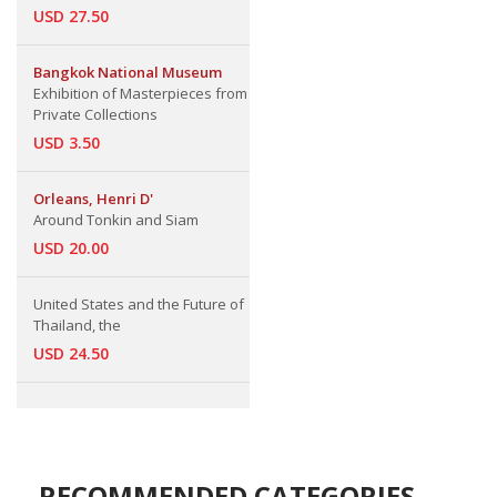
USD 27.50
Bangkok National Museum
Exhibition of Masterpieces from
Private Collections
USD 3.50
Orleans, Henri D'
Around Tonkin and Siam
USD 20.00
United States and the Future of
Thailand, the
USD 24.50
RECOMMENDED CATEGORIES