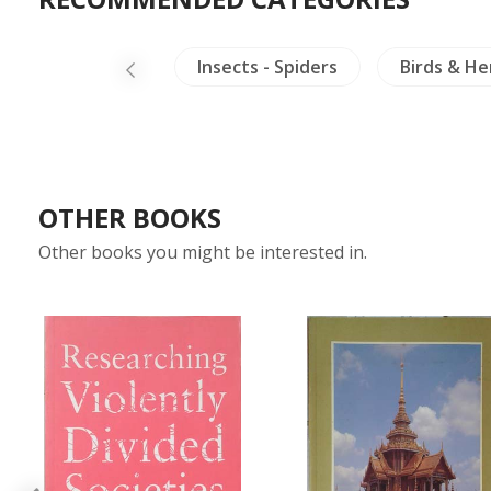
ings
Laos
Insects - Spiders
Birds & H
OTHER BOOKS
Other books you might be interested in.