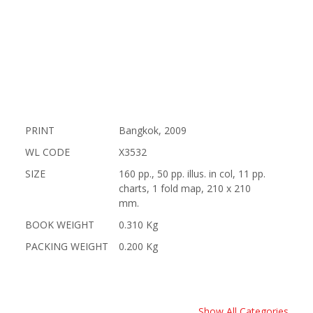
PRINT
Bangkok, 2009
WL CODE
X3532
SIZE
160 pp., 50 pp. illus. in col, 11 pp.
charts, 1 fold map, 210 x 210
mm.
BOOK WEIGHT
0.310 Kg
PACKING WEIGHT
0.200 Kg
Show All Categories