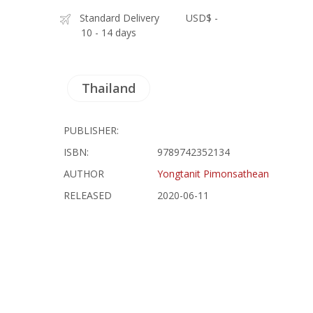
Standard Delivery
USD$ -
10 - 14 days
Thailand
PUBLISHER:
ISBN:
9789742352134
AUTHOR
Yongtanit Pimonsathean
RELEASED
2020-06-11