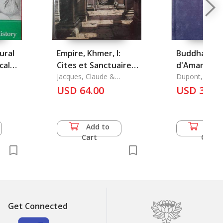
ural
Empire, Khmer, l:
Buddha Dits
cal
Cites et Sanctuaires
d'Amaravati
V-XIII Siecles
Jacques, Claude &
du Sud-Est (
Dupont, Pierr
Philippe Lafond
USD 64.00
Varietes
USD 36.5
Archeologiqu
Add to
Add 
Cart
Cart
Get Connected