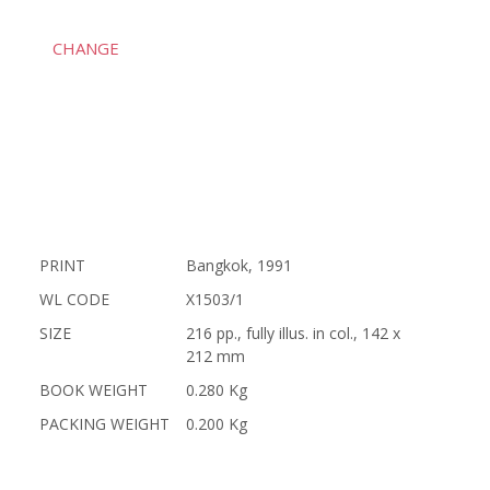
CHANGE
PRINT
Bangkok, 1991
WL CODE
X1503/1
SIZE
216 pp., fully illus. in col., 142 x
212 mm
BOOK WEIGHT
0.280 Kg
PACKING WEIGHT
0.200 Kg