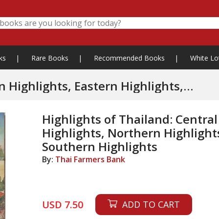
ks
|
Rare Books
|
Recommended Books
|
White Lo
ights, Eastern Highlights,
Northern Highlights, Northeastern Highlights, Southern Highlights
Highlights of Thailand: Central
Highlights, Northern Highlight
Southern Highlights
By:
Thai Farmers Bank
USD 7.50
ADD TO CART