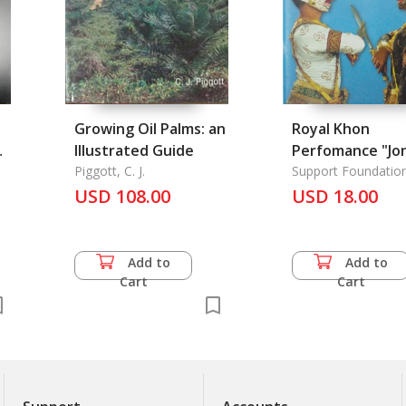
Growing Oil Palms: an
Royal Khon
:
Illustrated Guide
Perfomance "Jo
Piggott, C. J.
Tanon", (The Bu
Support Foundation
Her Majesty Queen S
USD 108.00
of the Causewa
USD 18.00
Longka), The
Add to
Add to
Cart
Cart