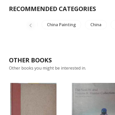
RECOMMENDED CATEGORIES
-North Thailand
China Painting
China
OTHER BOOKS
Other books you might be interested in.