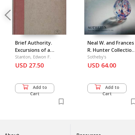
Brief Authority.
Neal W. and Frances
Excursions of a
R. Hunter Collection
common man in an
Stanton, Edwon F.
Fine Chinese Snuff
Sotheby's
USD 27.50
Uncommon World
Bottles #7180, The
USD 64.00
Add to
Add to
Cart
Cart