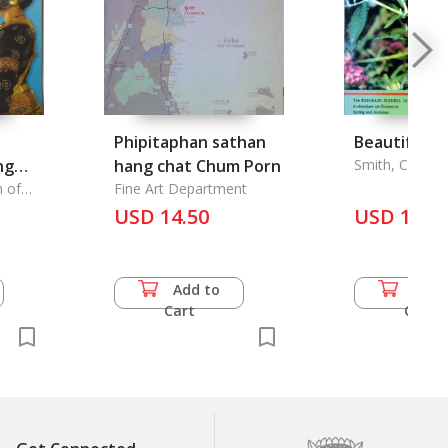
Phipitaphan sathan
Beautiful Bu
ng
hang chat Chum Porn
Smith, Colin
ilding
 of
Fine Art Department
irikit
y to
USD 14.50
USD 10.0
Add to
Add 
Cart
Cart