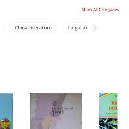
Show All Categories
China Literature
Linguistics
Mural Pa