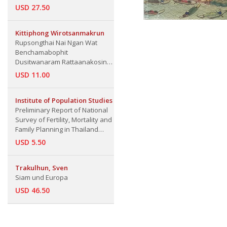
USD 27.50
Kittiphong Wirotsanmakrun
​Rupsongthai Nai Ngan Wat
Benchamabophit
Dusitwanaram Rattaanakosin
123
USD 11.00
Institute of Population Studies
Preliminary Report of National
Survey of Fertility, Mortality and
Family Planning in Thailand
1979, A
USD 5.50
Trakulhun, Sven
Siam und Europa
USD 46.50