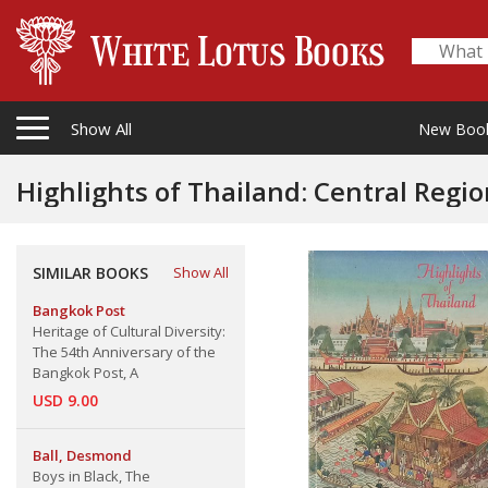
Show All
New Boo
Highlights of Thailand: Central Region Highl
SIMILAR BOOKS
Show All
Bangkok Post
Heritage of Cultural Diversity:
The 54th Anniversary of the
Bangkok Post, A
USD 9.00
Ball, Desmond
Boys in Black, The