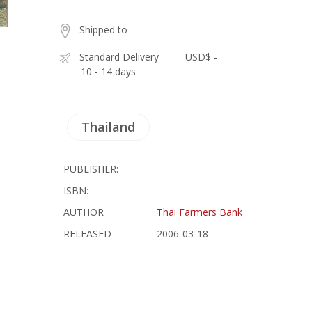
Shipped to
Standard Delivery
USD$ -
10 - 14 days
Thailand
PUBLISHER:
ISBN:
AUTHOR
Thai Farmers Bank
RELEASED
2006-03-18