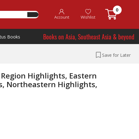
0
Account
Wishlist
Books on Asia, Southeast Asia & beyond
tus Books
Save for Later
 Region Highlights, Eastern
s, Northeastern Highlights,