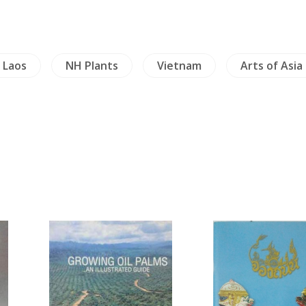
Laos
NH Plants
Vietnam
Arts of Asia