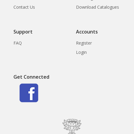
Contact Us
Download Catalogues
Support
Accounts
FAQ
Register
Login
Get Connected