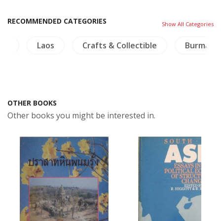
RECOMMENDED CATEGORIES
Show All Categories
ogy
Laos
Crafts & Collectible
Burma
OTHER BOOKS
Other books you might be interested in.