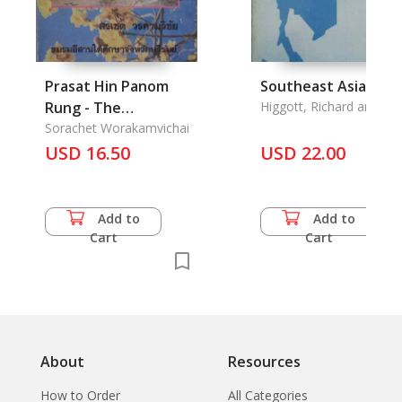
Prasat Hin Panom
Southeast Asia
Rung - The
Higgott, Richard and
Richard Robison
Architecture of
Sorachet Worakamvichai
Prasart Hin Panom
USD 16.50
USD 22.00
Rung, History,
Religion, Arts and
Culture, Buriram
Add to
Add to
Province
Cart
Cart
About
Resources
How to Order
All Categories