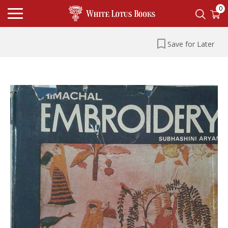
0
Save for Later