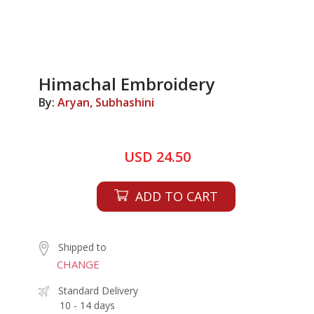
Himachal Embroidery
By:
Aryan, Subhashini
USD 24.50
ADD TO CART
Shipped to
CHANGE
Standard Delivery
10 - 14 days