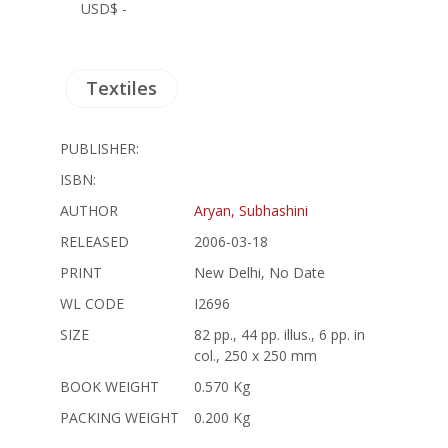
USD$ -
Textiles
PUBLISHER:
ISBN:
AUTHOR
Aryan, Subhashini
RELEASED
2006-03-18
PRINT
New Delhi, No Date
WL CODE
I2696
SIZE
82 pp., 44 pp. illus., 6 pp. in
col., 250 x 250 mm
BOOK WEIGHT
0.570 Kg
PACKING WEIGHT
0.200 Kg