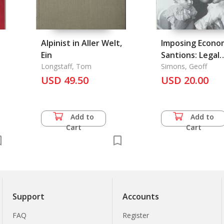
Alpinist in Aller Welt,
Imposing Econo
Ein
Santions: Legal
Longstaff, Tom
Remedy of Geno
Simons, Geoff
USD 49.50
Tool?
USD 20.00
Add to
Add to
Cart
Cart
Support
Accounts
FAQ
Register