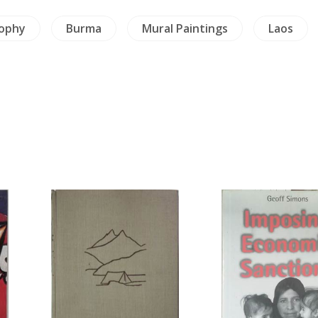
sophy
Burma
Mural Paintings
Laos