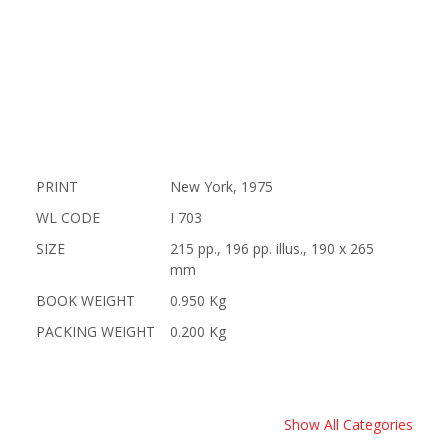
PRINT
New York, 1975
WL CODE
I 703
SIZE
215 pp., 196 pp. illus., 190 x 265
mm
BOOK WEIGHT
0.950 Kg
PACKING WEIGHT
0.200 Kg
Show All Categories