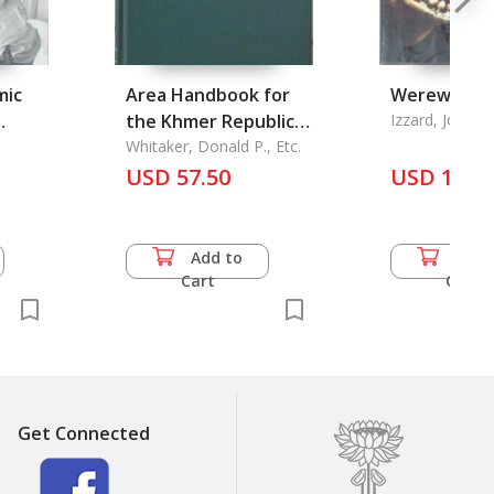
mic
Area Handbook for
Werewolve
the Khmer Republic
Izzard, Jon
cidal
(Combodia)
Whitaker, Donald P., Etc.
USD 57.50
USD 15.0
Add to
Add 
Cart
Cart
Get Connected