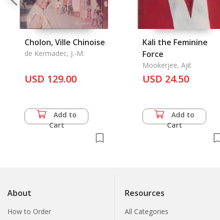
Cholon, Ville Chinoise
Kali the Feminine
de Kermadec, J.-M.
Force
Mookerjee, Ajit
USD 129.00
USD 24.50
Add to
Add to
Cart
Cart
About
Resources
How to Order
All Categories