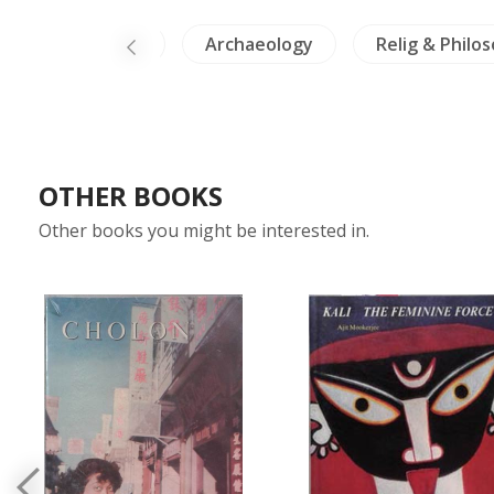
ds & Herpetology
Archaeology
Relig & Philo
OTHER BOOKS
Other books you might be interested in.