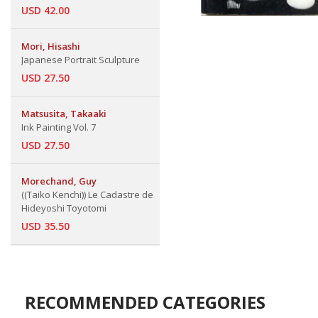
USD 42.00
Mori, Hisashi
Japanese Portrait Sculpture
USD 27.50
Matsusita, Takaaki
Ink Painting Vol. 7
USD 27.50
Morechand, Guy
((Taiko Kenchi)) Le Cadastre de
Hideyoshi Toyotomi
USD 35.50
RECOMMENDED CATEGORIES