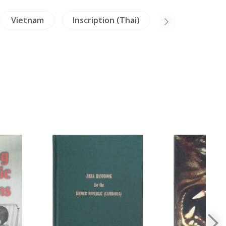
Vietnam
Inscription (Thai)
Literature