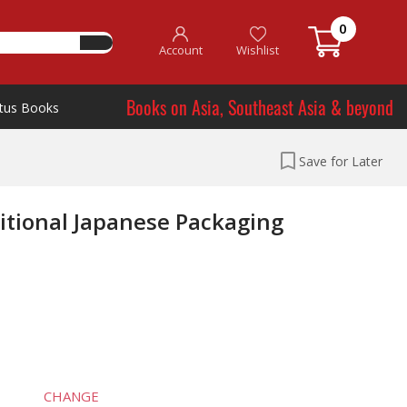
0
Account
Wishlist
Books on Asia, Southeast Asia & beyond
tus Books
Save for Later
itional Japanese Packaging
CHANGE