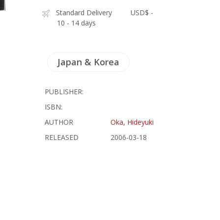
Standard Delivery
USD$ -
10 - 14 days
Japan & Korea
PUBLISHER:
ISBN:
AUTHOR
Oka, Hideyuki
RELEASED
2006-03-18