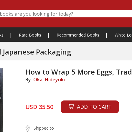
ks
|
Rare Books
|
Recommended Books
|
White Lo
l Japanese Packaging
How to Wrap 5 More Eggs, Trad
By:
Oka, Hideyuki
USD 35.50
ADD TO CART
Shipped to