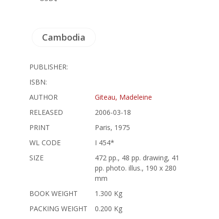
Cambodia
PUBLISHER:
ISBN:
AUTHOR
Giteau, Madeleine
RELEASED
2006-03-18
PRINT
Paris, 1975
WL CODE
I 454*
SIZE
472 pp., 48 pp. drawing, 41
pp. photo. illus., 190 x 280
mm
BOOK WEIGHT
1.300 Kg
PACKING WEIGHT
0.200 Kg