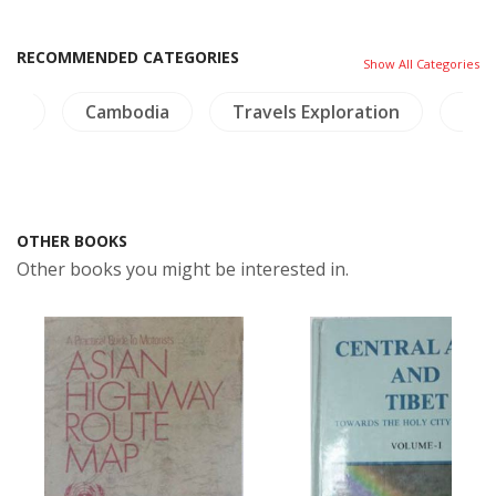
RECOMMENDED CATEGORIES
Show All Categories
and
Cambodia
Travels Exploration
NH 
OTHER BOOKS
Other books you might be interested in.