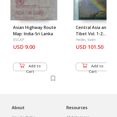
Asian Highway Route
Central Asia and
Map: India-Sri Lanka
Tibet Vol. 1-2:
ESCAP
Towards the Holy
Hedin, Sven
USD 9.00
USD 101.50
City of Lhasa
Add to
Add to
Cart
Cart
About
Resources