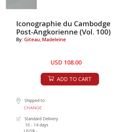
Iconographie du Cambodge
Post-Angkorienne (Vol. 100)
By:
Giteau, Madeleine
USD 108.00
ADD TO CART
Shipped to
CHANGE
Standard Delivery
10 - 14 days
USD$ -