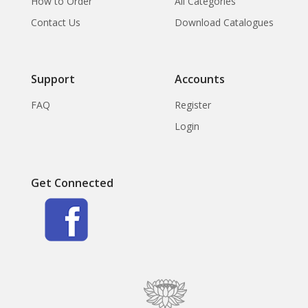
How to Order
All Categories
Contact Us
Download Catalogues
Support
Accounts
FAQ
Register
Login
Get Connected