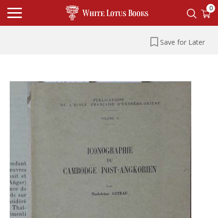
0
Save for Later