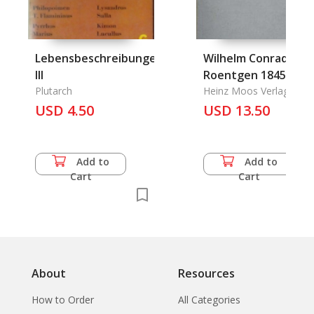
Lebensbeschreibungen
Wilhelm Conrad
III
Roentgen 1845-192
Plutarch
Heinz Moos Verlag
USD 4.50
USD 13.50
Add to
Add to
Cart
Cart
About
Resources
How to Order
All Categories