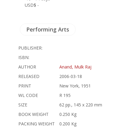
USD$ -
Performing Arts
PUBLISHER:
ISBN:
AUTHOR
Anand, Mulk Raj
RELEASED
2006-03-18
PRINT
New York, 1951
WL CODE
R 195
SIZE
62 pp., 145 x 220 mm
BOOK WEIGHT
0.250 Kg
PACKING WEIGHT
0.200 Kg