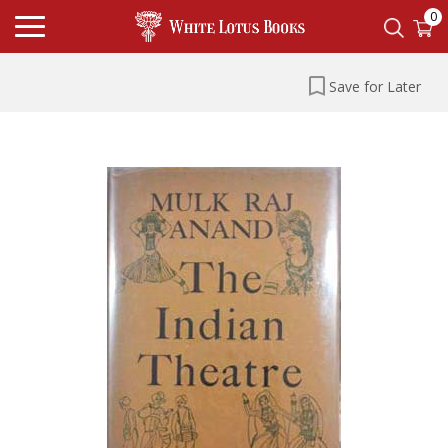
0
Save for Later