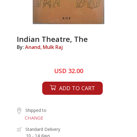
Indian Theatre, The
By:
Anand, Mulk Raj
USD 32.00
ADD TO CART
Shipped to
CHANGE
Standard Delivery
10 - 14 days