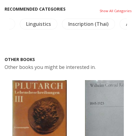
RECOMMENDED CATEGORIES
Show All Categories
ture
Linguistics
Inscription (Thai)
Arc
OTHER BOOKS
Other books you might be interested in.