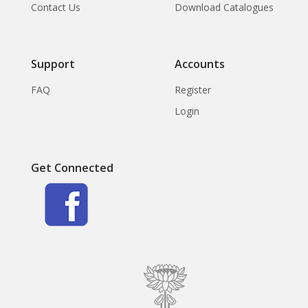
Contact Us
Download Catalogues
Support
Accounts
FAQ
Register
Login
Get Connected