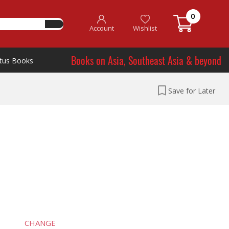
0
Account
Wishlist
Books on Asia, Southeast Asia & beyond
tus Books
Save for Later
CHANGE