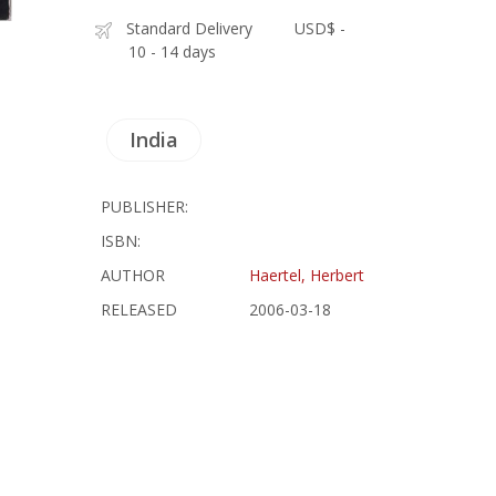
Standard Delivery
USD$ -
10 - 14 days
India
PUBLISHER:
ISBN:
AUTHOR
Haertel, Herbert
RELEASED
2006-03-18