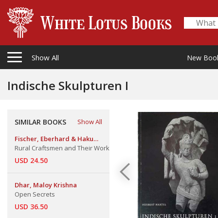
Show All
New Boo
Indische Skulpturen I
SIMILAR BOOKS
Show All
Fischer, Eberhard & Haku
Shah
Rural Craftsmen and Their Work
USD 24.50
Dhar, Maloy Krishna
Open Secrets
USD 36.50