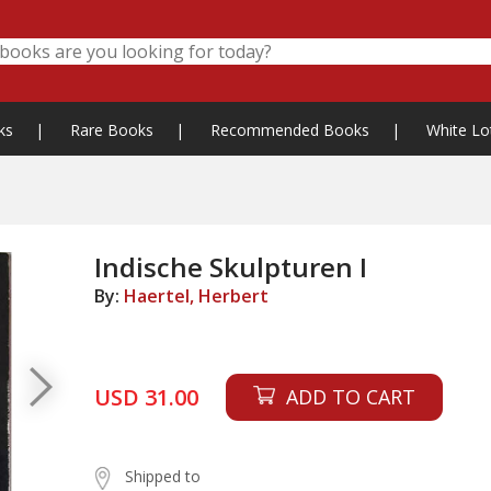
ks
|
Rare Books
|
Recommended Books
|
White Lo
Indische Skulpturen I
By:
Haertel, Herbert
USD 31.00
ADD TO CART
Shipped to