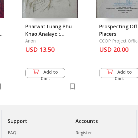
Pharwat Luang Phu
Prospecting Of
,
Khao Analayo :
Placers
Stories of Luang Phu
Anon
CCOP Project Offic
Khao, Wat Tham
USD 13.50
USD 20.00
Klong Plen,
Udonthani Province
Add to
Add to
Cart
Cart
Support
Accounts
FAQ
Register