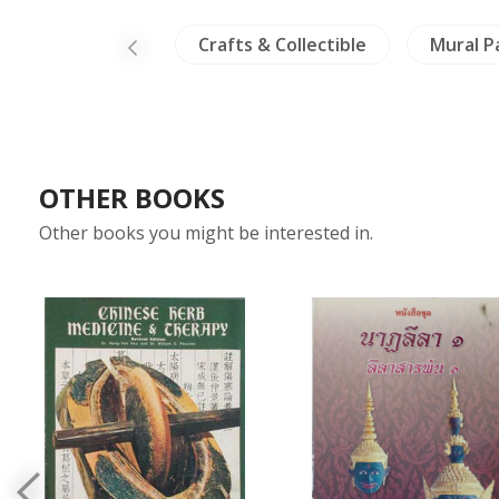
Minorities
Crafts & Collectible
Mural P
OTHER BOOKS
Other books you might be interested in.