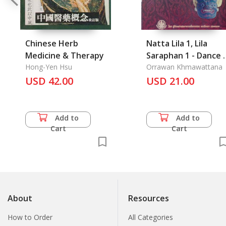
Chinese Herb
Natta Lila 1, Lila
Medicine & Therapy
Saraphan 1 - Dance 1
Hong-Yen Hsu
All Kinds of Dance 1
Orrawan Khmawattana
USD 42.00
USD 21.00
Add to
Add to
Cart
Cart
About
Resources
How to Order
All Categories