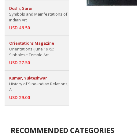
Doshi, Sarui
Symbols and Mainfestations of
Indian Art
USD 46.50
Orientations Magazine
Orientations (June 1975):
Sinhalese Temple Art
USD 27.50
Kumar, Yukteshwar
History of Sino-Indian Relations,
A
USD 29.00
RECOMMENDED CATEGORIES