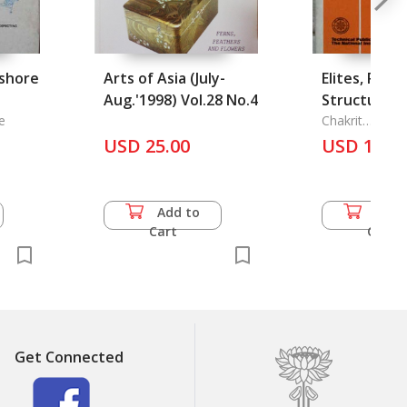
fshore
Arts of Asia (July-
Elites, Powe
Aug.'1998) Vol.28 No.4
Structure an
e
in Thai Com
Chakrit
Noranitipadu
USD 25.00
USD 11.0
Add to
Add 
Cart
Cart
Get Connected