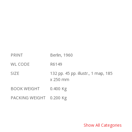
PRINT
Berlin, 1960
WL CODE
R6149
SIZE
132 pp. 45 pp. illustr., 1 map, 185
x 250 mm
BOOK WEIGHT
0.400 Kg
PACKING WEIGHT
0.200 Kg
Show All Categories