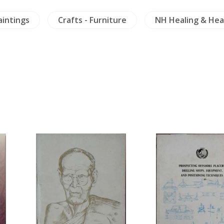
aintings
Crafts - Furniture
NH Healing & Hea