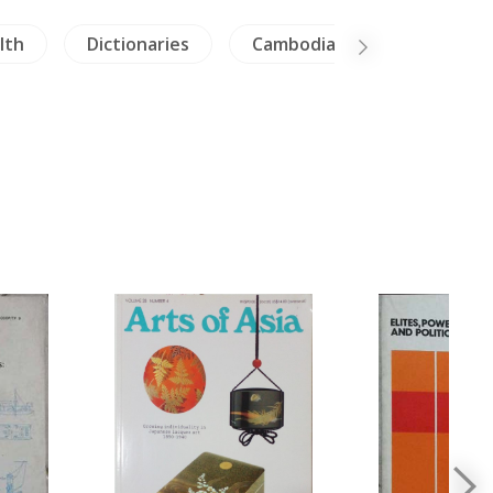
lth
Dictionaries
Cambodia
China Pain