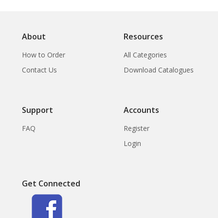
About
Resources
How to Order
All Categories
Contact Us
Download Catalogues
Support
Accounts
FAQ
Register
Login
Get Connected