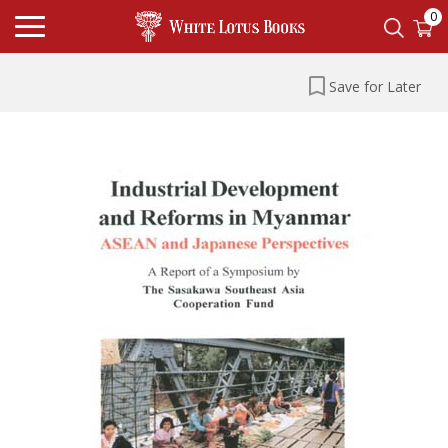
0
Save for Later