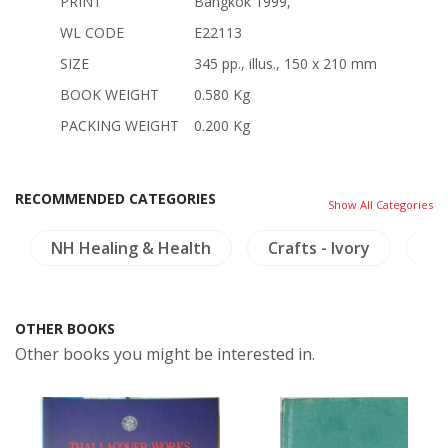
PRINT
Bangkok 1999,
WL CODE
E22113
SIZE
345 pp., illus., 150 x 210 mm
BOOK WEIGHT
0.580 Kg
PACKING WEIGHT
0.200 Kg
RECOMMENDED CATEGORIES
Show All Categories
NH Healing & Health
Crafts - Ivory
In
OTHER BOOKS
Other books you might be interested in.