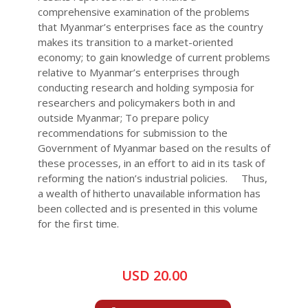
comprehensive examination of the problems
that Myanmar’s enterprises face as the country
makes its transition to a market-oriented
economy; to gain knowledge of current problems
relative to Myanmar’s enterprises through
conducting research and holding symposia for
researchers and policymakers both in and
outside Myanmar; To prepare policy
recommendations for submission to the
Government of Myanmar based on the results of
these processes, in an effort to aid in its task of
reforming the nation’s industrial policies. Thus,
a wealth of hitherto unavailable information has
been collected and is presented in this volume
for the first time.
USD 20.00