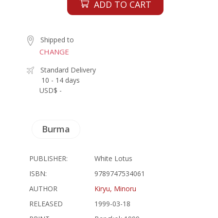
ADD TO CART
Shipped to
CHANGE
Standard Delivery
10 - 14 days
USD$ -
Burma
PUBLISHER:
White Lotus
ISBN:
9789747534061
AUTHOR
Kiryu, Minoru
RELEASED
1999-03-18