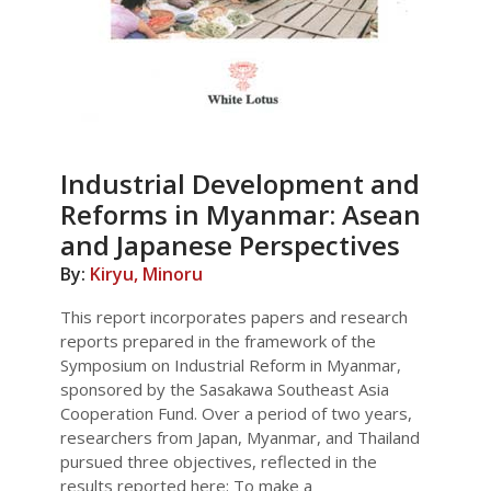
Industrial Development and
Reforms in Myanmar: Asean
and Japanese Perspectives
By:
Kiryu, Minoru
This report incorporates papers and research
reports prepared in the framework of the
Symposium on Industrial Reform in Myanmar,
sponsored by the Sasakawa Southeast Asia
Cooperation Fund. Over a period of two years,
researchers from Japan, Myanmar, and Thailand
pursued three objectives, reflected in the
results reported here: To make a