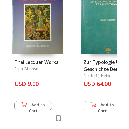
Thai Lacquer Works
Zur Typologie Und
Silpa Bhirasri
Geschichte Der
Rahmentrommeln.
Nixdorff, Heide
USD 9.00
USD 64.00
Add to
Add to
Cart
Cart