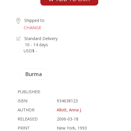
Shipped to
CHANGE
Standard Delivery
10 - 14 days
USD$ -
Burma
PUBLISHER:
ISBN:
934638123
AUTHOR
Allott, Anna J.
RELEASED
2006-03-18
PRINT
New York, 1993