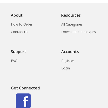
About
Resources
How to Order
All Categories
Contact Us
Download Catalogues
Support
Accounts
FAQ
Register
Login
Get Connected