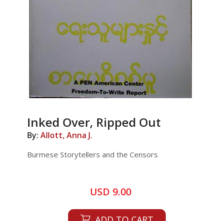
Inked Over, Ripped Out
By:
Allott, Anna J.
Burmese Storytellers and the Censors
USD 9.00
ADD TO CART