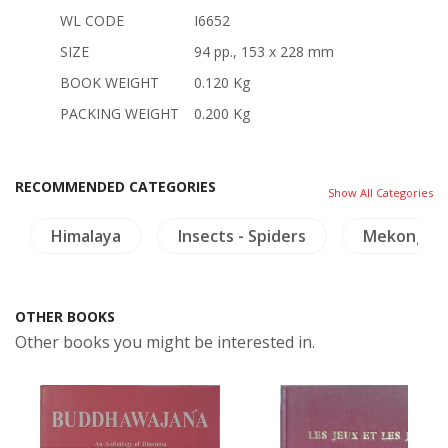
WL CODE
I6652
SIZE
94 pp., 153 x 228 mm
BOOK WEIGHT
0.120 Kg
PACKING WEIGHT
0.200 Kg
RECOMMENDED CATEGORIES
Show All Categories
Himalaya
Insects - Spiders
Mekong
OTHER BOOKS
Other books you might be interested in.