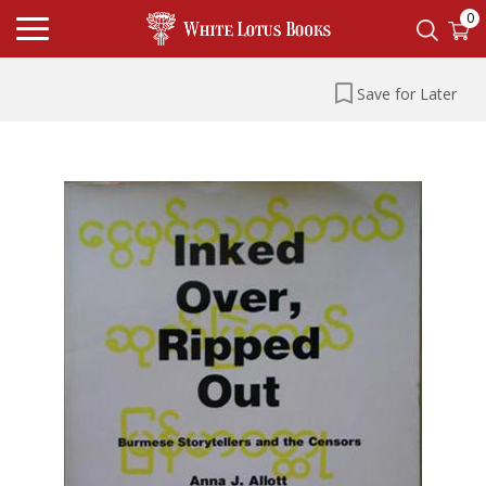
0
Save for Later