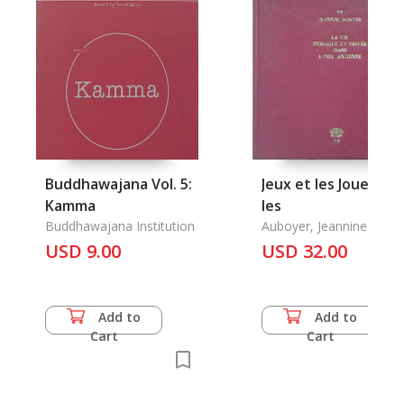
Buddhawajana Vol. 5:
Jeux et les Jouetes,
Kamma
les
Buddhawajana Institution
Auboyer, Jeannine
USD 9.00
USD 32.00
Add to
Add to
Cart
Cart